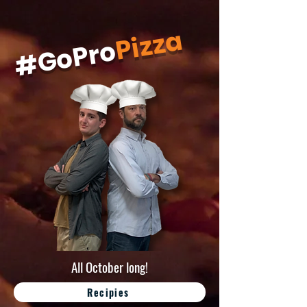
Pizza
#GoPro
All October long!
Recipies