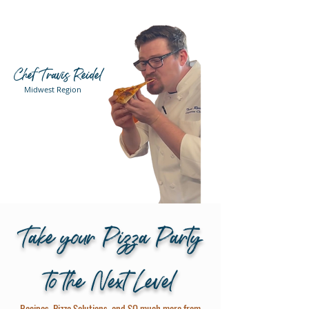
Chef Travis Reidel
Midwest Region
Take your Pizza Party
to the Next Level
Recipes, Pizza Solutions, and SO much more from