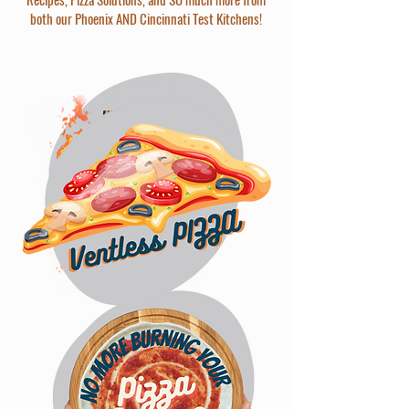
both our Phoenix AND Cincinnati Test Kitchens!