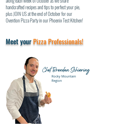
along each week of October as we share
handcrafted recipes and tips to perfect your pie,
plus JOIN US at the end of October for our
Ovention Pizza Party in our Phoenix Test Kitchen!
Meet your
Pizza Professionals!
Chef Brendan Schiering
Rocky Mountain
Region