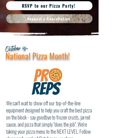
RSVP to our Pizza Party!
Request a Consultation
October is...
National Pizza Month!
We can't wait to show off our top-of-the-line
equipment designed to help you craft the best pizza
on the block - say goodbye to frozen crusts, jarred
sauce, and pizza that simply "does the job". We're
taking your pizza menu to the NEXT LEVEL. Follow