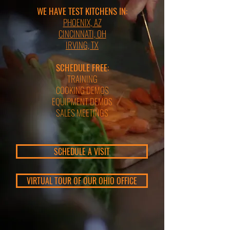
WE HAVE TEST KITCHENS IN:
PHOENIX, AZ
CINCINNATI, OH
IRVING, TX
SCHEDULE FREE:
TRAINING
COOKING DEMOS
EQUIPMENT DEMOS
SALES MEETINGS
SCHEDULE A VISIT
VIRTUAL TOUR OF OUR OHIO OFFICE