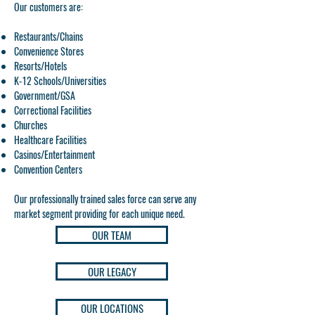
Our customers are:
Restaurants/Chains
Convenience Stores
Resorts/Hotels
K-12 Schools/Universities
Government/GSA
Correctional Facilities
Churches
Healthcare Facilities
Casinos/Entertainment
Convention Centers
Our professionally trained sales force can serve any
market segment providing for each unique need.
OUR TEAM
OUR LEGACY
OUR LOCATIONS