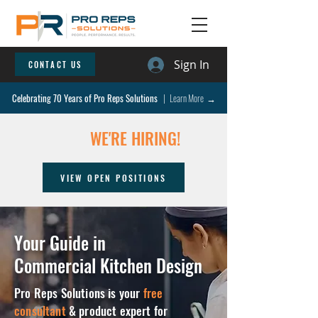
Sign In
CONTACT US
Celebrating 70 Years of Pro Reps Solutions
| Learn More →
WE'RE HIRING!
VIEW OPEN POSITIONS
Your Guide in
Commercial Kitchen Design
Pro Reps Solutions is your
free
consultant
& product expert for