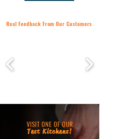
Real Feedback From Our Customers
VISIT ONE OF OUR
Test Kitchens!