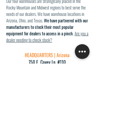
Our four warehouses are strategically placed in the
Rocky Mountain and Midwest regions to best serve the
needs of our dealers. We have warehouse locations in
Arizona, Ohio, and Texas.
We have partnered with our
manufacturers to stock their most popular
equipment for dealers to access in a pinch.
Are you a
dealer needing to check stock?
HEADQUARTERS | Arizona
750 E. Covey Ln. #110
Phoenix, AZ 85024
p:
(877) 995-8922
f:
(602) 864-1754
info@GoProReps.com
Rocky Mountain Office | Test Kitchen | Warehouse
5508 Fair Lane
Cincinnati, OH 45227
Midwest O
ffice | Test Kitchen
| Warehouse
8925 Sterling St. #340