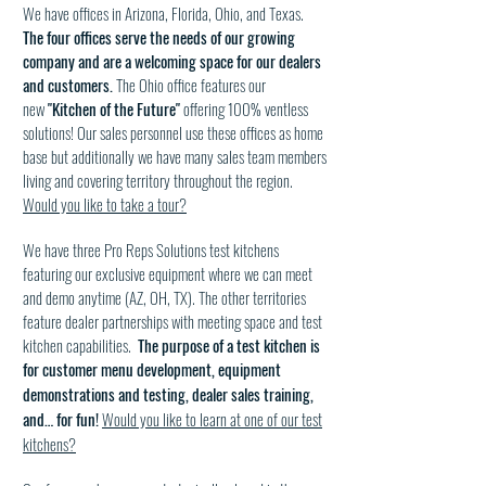
We have offices in Arizona, Florida, Ohio, and Texas.
The four offices serve the needs of our growing
company and are a welcoming space for our dealers
and customers.
The Ohio office features our
new
"Kitchen of the Future"
offering 100% ventless
solutions! Our sales personnel use these offices as home
base but additionally we have many sales team members
living and covering territory throughout the region.
Would you like to take a tour?
We have three Pro Reps Solutions test kitchens
featuring our exclusive equipment where we can meet
and demo anytime (AZ, OH, TX). The other territories
feature dealer partnerships with meeting space and test
kitchen capabilities.
The purpose of a test kitchen is
for
customer menu development, equipment
demonstrations and testing, dealer sales training,
and… for fun!
Would you like to learn at one of our test
kitchens?