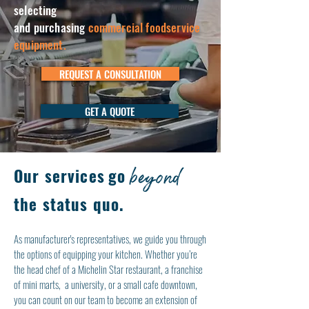
selecting
and purchasing
commercial foodservice
equipment.
REQUEST A CONSULTATION
GET A QUOTE
beyond
Our services
go
the status quo.
As manufacturer's representatives, we guide you through
the options of equipping your kitchen. Whether you’re
the head chef of a Michelin Star restaurant, a franchise
of mini marts, a university, or a small cafe downtown,
you can count on our team to become an extension of