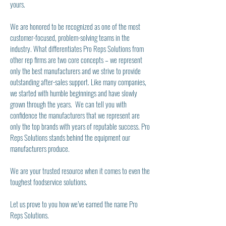
yours.
We are honored to be recognize
d as one of the most
customer-focused, problem-solving teams in the
industry. What differentiates Pro Reps Solutions from
other rep firms are two core concepts – we represent
only the best m
anufactu
rers and we strive to provide
outstanding after-sales support. Like many companies,
we started with humble beginnings and have slowly
grown through the years. We can tell you with
confidence the manufacturers that we represent are
only the top brands with years of reputable success. Pro
Reps Solutions stands behind the equipment our
manufacturers produce.
We are your trusted resource when it comes to even the
toughest foodservice solutions.
Let us prove to you how we’ve earned the name Pro
Reps Solutions.