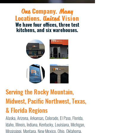
Company
.
One
Many
Locations
.
Vision
United
We have four
offices, three test
kitchens, and six warehouses.
Serving the Rocky Mountain,
Midwest, Pacific Northwest, Texas,
& Florida Regions
Alaska,
Arizona, Arkansas, Colorado, El Paso, Florida,
Idaho, Illinois,
Indiana, Kentucky, Louisiana, Michigan,
Mississippi, Montana, New Mexico,
Ohio, Oklahoma,