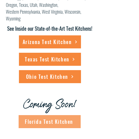
Oregon, Texas, Utah, Washington,
Western
Pennsylvania, West Virginia
, Wisconsin,
Wyoming
See Inside our State-of-the-Art Test Kitchens!
Arizona Test Kitchen
Texas Test Kitchen
Ohio Test Kitchen
Coming Soon!
Florida Test Kitchen