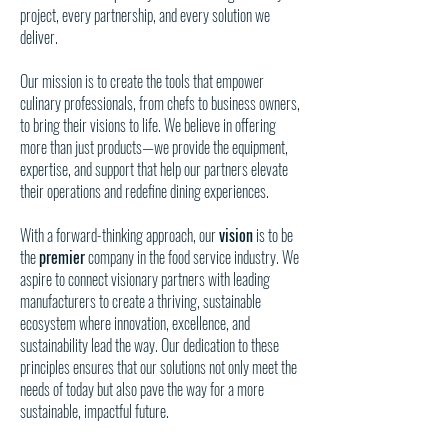
project, every partnership, and every solution we
deliver.
Our mission is to create the tools that empower
culinary professionals, from chefs to business owners,
to bring their visions to life. We believe in offering
more than just products—we provide the equipment,
expertise, and support that help our partners elevate
their operations and redefine dining experiences.
With a forward-thinking approach, our
vision
is to be
the
premier
company in the food service industry. We
aspire to connect visionary partners with leading
manufacturers to create a thriving, sustainable
ecosystem where innovation, excellence, and
sustainability lead the way. Our dedication to these
principles ensures that our solutions not only meet the
needs of today but also pave the way for a more
sustainable, impactful future.