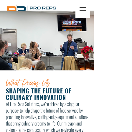
Sign In
CONTACT US
What Drives Us
SHAPING THE FUTURE OF
CULINARY INNOVATION
​At Pro Reps Solutions, we’re driven by a singular
purpose: to help shape the future of food service by
providing innovative, cutting-edge equipment solutions
that bring culinary dreams to life. Our mission and
vision are the compass by which we navigate every