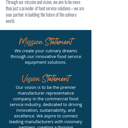
Through our mission and vision, we aim to be more
than just a provider of food service solutions—we are
your partner in building the future of the culinary
world.
Mission Statement
We create your culinary dreams
through our innovative food service
equipment solutions.
Vision Statement
Our vision is to be the premier
manufacturer representative
company in the commercial food
service industry, dedicated to driving
innovation, sustainability, and
excellence. We aspire to connect
leading manufacturers with visionary
partners, creating a thriving