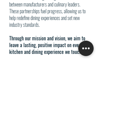
between manufacturers and culinary leaders.
These partnerships fuel progress, allowing us to
help redefine dining experiences and set new
industry standards.
Through our mission and vision, we aim to
leave a lasting, positive impact on every
kitchen and dining experience we touch.​
PRO REPS SOLUTIONS
P:
(877) 995-8922
​F:
(602) 864-1754