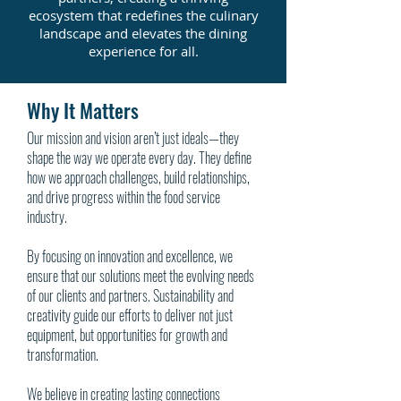
ecosystem that redefines the culinary
landscape and elevates the dining
experience for all.
Why It Matters
Our mission and vision aren’t just ideals—they
shape the way we operate every day. They define
how we approach challenges, build relationships,
and drive progress within the food service
industry.
By focusing on innovation and excellence, we
ensure that our solutions meet the evolving needs
of our clients and partners. Sustainability and
creativity guide our efforts to deliver not just
equipment, but opportunities for growth and
transformation.
We believe in creating lasting connections