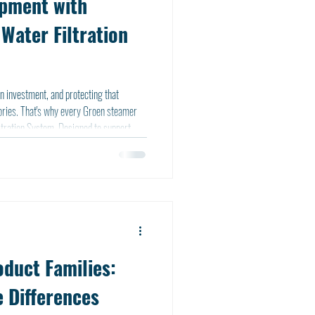
ipment with
Water Filtration
n investment, and protecting that
en steamer
tration System. Designed to support
m offers built-in protection from day
duct Families:
 Differences