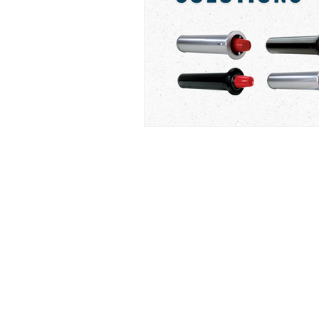
PRO REPS SOLUTIONS
P: (877) 995-8922
​F: (602) 864-1754