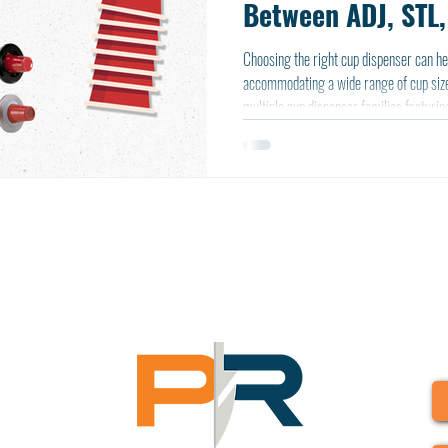
Between ADJ, STL,
Series
Choosing the right cup dispenser can he
accommodating a wide range of cup size
multiple cup dispenser families featuring
interchangeable baffle dispensing mecha
and ABS plastic construction.