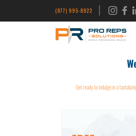
|
(877) 995-8922
We
Get ready to indulge in a tantalizin