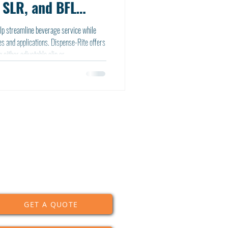
 SLR, and BFL
lp streamline beverage service while
s and applications. Dispense-Rite offers
 either adjustable clip or
nisms, available in both stainless steel
GET A QUOTE