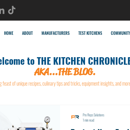
HOME
ABOUT
MANUFACTURERS
TEST KITCHENS
COMMUNIT
lcome to THE KITCHEN CHRONICLE
AKA...THE BLOG.
g feast of unique recipes, culinary tips and tricks, equipment insights, and mor
Pro Reps Solutions
1 min read