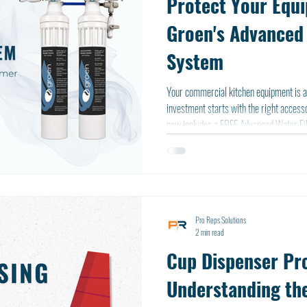
Protect Your Equ
Groen's Advanced 
System
Your commercial kitchen equipment is a
investment starts with the right accessories. That's why every Gro
now includes a FREE Advanced Water Fil
your equipment's performance, the syste
one.
Pro Reps Solutions
2 min read
Cup Dispenser Pro
Understanding the