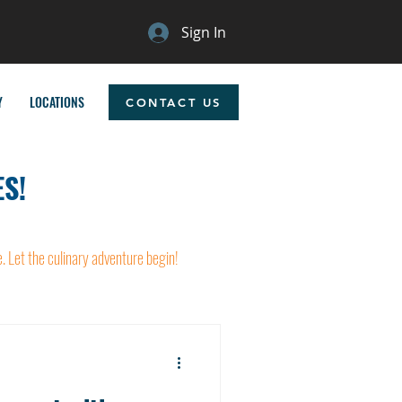
Sign In
Y
LOCATIONS
CONTACT US
S!
e. Let the culinary adventure begin!