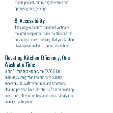
rack is present, minimizing downtime and 
optimizing energy usage.
8. Accessibility
The swing-out control panel and vertically 
mounted pump motor make maintenance and 
servicing a breeze, ensuring that your kitchen 
stays operational with minimal disruptions.
Elevating Kitchen Efficiency, One 
Wash at a Time
In our Arizona test kitchen, the CX20 H has 
seamlessly integrated into our daily culinary 
endeavors. Its swift cycle times and exceptional 
cleaning prowess have liberated us from dishwashing 
constraints, allowing us to channel our creativity into 
culinary masterpieces.