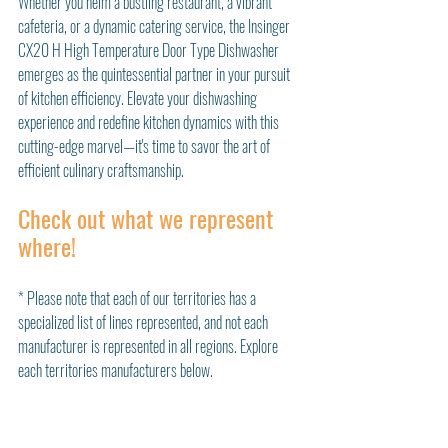
Whether you helm a bustling restaurant, a vibrant 
cafeteria, or a dynamic catering service, the Insinger 
CX20 H High Temperature Door Type Dishwasher 
emerges as the quintessential partner in your pursuit 
of kitchen efficiency. Elevate your dishwashing 
experience and redefine kitchen dynamics with this 
cutting-edge marvel—it's time to savor the art of 
efficient culinary craftsmanship.
Check out what we represent 
where!
* Please note that each of our territories has a 
specialized list of lines represented, and not each 
manufacturer is represented in all regions. Explore 
each territories manufacturers below. 