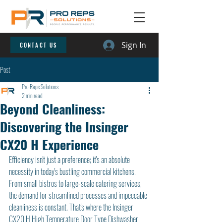
Sign In
CONTACT US
Post
Pro Reps Solutions
2 min read
Beyond Cleanliness:
Discovering the Insinger
CX20 H Experience
Efficiency isn't just a preference; it's an absolute 
necessity in today's bustling commercial kitchens. 
From small bistros to large-scale catering services, 
the demand for streamlined processes and impeccable 
cleanliness is constant. That's where the Insinger 
CX20 H High Temperature Door Type Dishwasher 