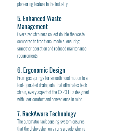
pioneering feature in the industry.
5. Enhanced Waste 
Management
Oversized strainers collect double the waste 
compared to traditional models, ensuring 
smoother operation and reduced maintenance 
requirements.
6. Ergonomic Design
From gas springs for smooth hood motion to a 
foot-operated drain pedal that eliminates back 
strain, every aspect of the CX20 H is designed 
with user comfort and convenience in mind.
7. RackAware Technology
The automatic rack sensing system ensures 
that the dishwasher only runs a cycle when a 