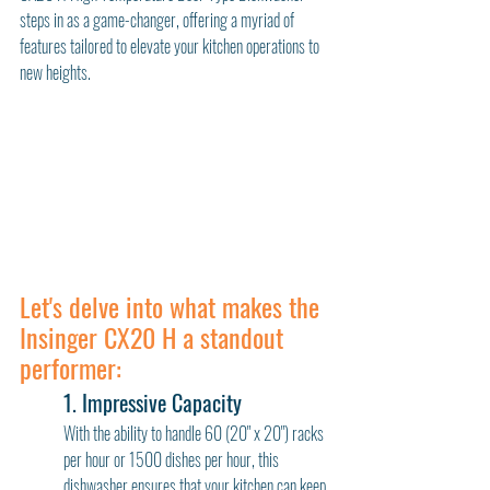
steps in as a game-changer, offering a myriad of 
features tailored to elevate your kitchen operations to 
new heights.
Let's delve into what makes the 
Insinger CX20 H a standout 
performer:
1. Impressive Capacity
With the ability to handle 60 (20" x 20") racks 
per hour or 1500 dishes per hour, this 
dishwasher ensures that your kitchen can keep 