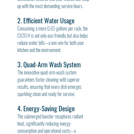
up with the most demanding service hours.
2. Efficient Water Usage
Consuming a mere 0.65 gallons per rack, the 
CX20 H is not only eco-friendly but also helps 
reduce water bills—a win-win for both your 
kitchen and the environment.
3. Quad-Arm Wash System
The innovative quad-arm wash system 
guarantees faster cleaning with superior 
results, ensuring that every dish emerges 
sparkling clean and ready for service.
4. Energy-Saving Design
The submerged booster recaptures radiant 
heat, significantly reducing energy 
consumption and operational costs—a 