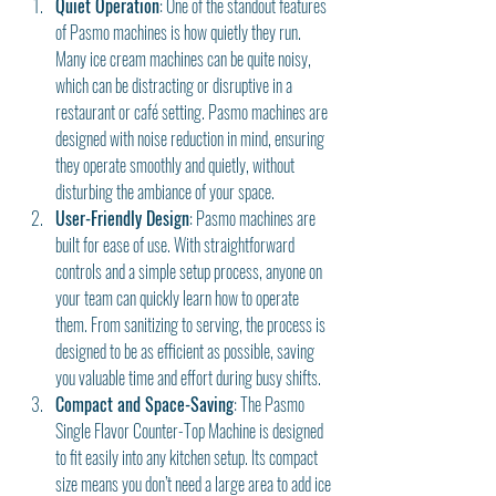
Quiet Operation
: One of the standout features 
of Pasmo machines is how quietly they run. 
Many ice cream machines can be quite noisy, 
which can be distracting or disruptive in a 
restaurant or café setting. Pasmo machines are 
designed with noise reduction in mind, ensuring 
they operate smoothly and quietly, without 
disturbing the ambiance of your space.
User-Friendly Design
: Pasmo machines are 
built for ease of use. With straightforward 
controls and a simple setup process, anyone on 
your team can quickly learn how to operate 
them. From sanitizing to serving, the process is 
designed to be as efficient as possible, saving 
you valuable time and effort during busy shifts.
Compact and Space-Saving
: The Pasmo 
Single Flavor Counter-Top Machine is designed 
to fit easily into any kitchen setup. Its compact 
size means you don’t need a large area to add ice 