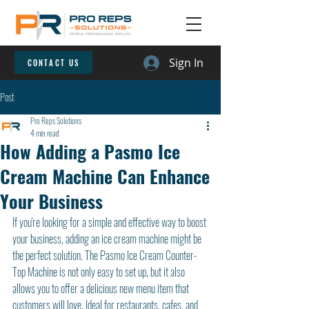
Sign In
CONTACT US
Post
Pro Reps Solutions
4 min read
How Adding a Pasmo Ice
Cream Machine Can Enhance
Your Business
If you're looking for a simple and effective way to boost 
your business, adding an ice cream machine might be 
the perfect solution. The Pasmo Ice Cream Counter-
Top Machine is not only easy to set up, but it also 
allows you to offer a delicious new menu item that 
customers will love. Ideal for restaurants, cafes, and 