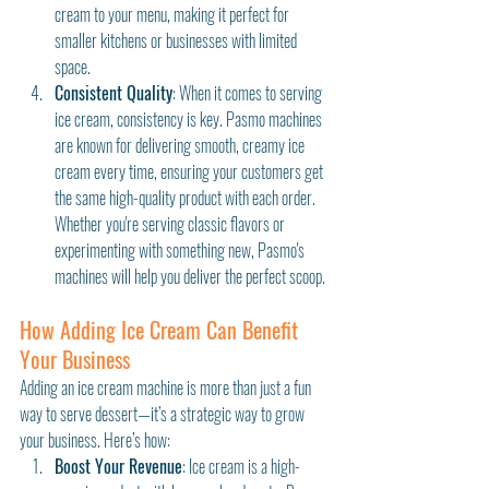
cream to your menu, making it perfect for 
smaller kitchens or businesses with limited 
space.
Consistent Quality
: When it comes to serving 
ice cream, consistency is key. Pasmo machines 
are known for delivering smooth, creamy ice 
cream every time, ensuring your customers get 
the same high-quality product with each order. 
Whether you're serving classic flavors or 
experimenting with something new, Pasmo's 
machines will help you deliver the perfect scoop.
How Adding Ice Cream Can Benefit 
Your Business
Adding an ice cream machine is more than just a fun 
way to serve dessert—it’s a strategic way to grow 
your business. Here’s how:
Boost Your Revenue
: Ice cream is a high-