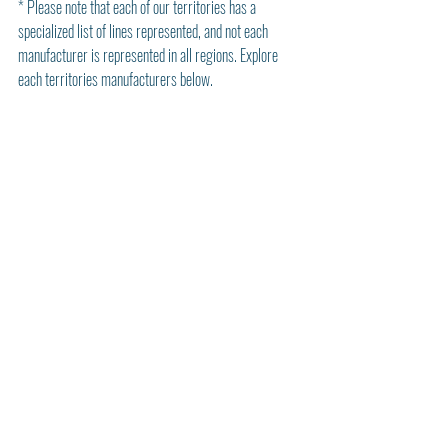
* Please note that each of our territories has a 
specialized list of lines represented, and not each 
manufacturer is represented in all regions. Explore 
each territories manufacturers below. 