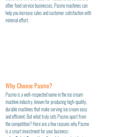
other food service businesses, Pasmo machines can 
help you increase sales and customer satisfaction with 
minimal effort.
Why Choose Pasmo?
Pasmo is a well-respected name in the ice cream 
machine industry, known for producing high-quality, 
durable machines that make serving ice cream easy 
and efficient. But what truly sets Pasmo apart from 
the competition? Here are a few reasons why Pasmo 
is a smart investment for your business: