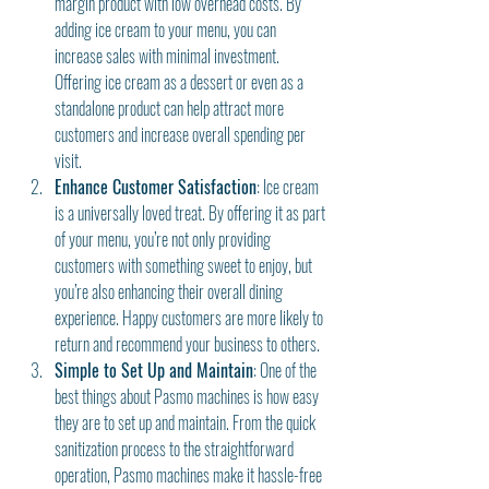
margin product with low overhead costs. By 
adding ice cream to your menu, you can 
increase sales with minimal investment. 
Offering ice cream as a dessert or even as a 
standalone product can help attract more 
customers and increase overall spending per 
visit.
Enhance Customer Satisfaction
: Ice cream 
is a universally loved treat. By offering it as part 
of your menu, you’re not only providing 
customers with something sweet to enjoy, but 
you’re also enhancing their overall dining 
experience. Happy customers are more likely to 
return and recommend your business to others.
Simple to Set Up and Maintain
: One of the 
best things about Pasmo machines is how easy 
they are to set up and maintain. From the quick 
sanitization process to the straightforward 
operation, Pasmo machines make it hassle-free 