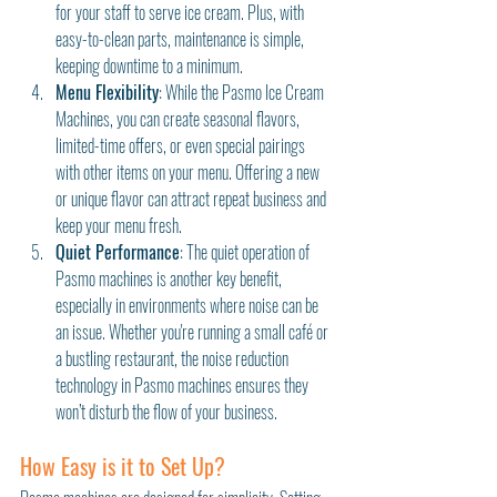
for your staff to serve ice cream. Plus, with 
easy-to-clean parts, maintenance is simple, 
keeping downtime to a minimum.
Menu Flexibility
: While the Pasmo Ice Cream 
Machines, you can create seasonal flavors, 
limited-time offers, or even special pairings 
with other items on your menu. Offering a new 
or unique flavor can attract repeat business and 
keep your menu fresh.
Quiet Performance
: The quiet operation of 
Pasmo machines is another key benefit, 
especially in environments where noise can be 
an issue. Whether you're running a small café or 
a bustling restaurant, the noise reduction 
technology in Pasmo machines ensures they 
won’t disturb the flow of your business.
How Easy is it to Set Up?