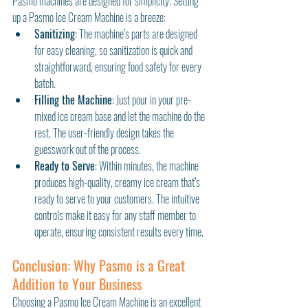
Pasmo machines are designed for simplicity. Setting 
up a Pasmo Ice Cream Machine is a breeze:
Sanitizing
: The machine’s parts are designed 
for easy cleaning, so sanitization is quick and 
straightforward, ensuring food safety for every 
batch.
Filling the Machine
: Just pour in your pre-
mixed ice cream base and let the machine do the 
rest. The user-friendly design takes the 
guesswork out of the process.
Ready to Serve
: Within minutes, the machine 
produces high-quality, creamy ice cream that’s 
ready to serve to your customers. The intuitive 
controls make it easy for any staff member to 
operate, ensuring consistent results every time.
Conclusion: Why Pasmo is a Great 
Addition to Your Business
Choosing a Pasmo Ice Cream Machine is an excellent 