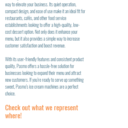
way to elevate your business. Its quiet operation, 
compact design, and ease of use make it an ideal fit for 
restaurants, cafés, and other food service 
establishments looking to offer a high-quality, low-
cost dessert option. Not only does it enhance your 
menu, but it also provides a simple way to increase 
customer satisfaction and boost revenue.
With its user-friendly features and consistent product 
quality, Pasmo offers a hassle-free solution for 
businesses looking to expand their menu and attract 
new customers. If you’re ready to serve up something 
sweet, Pasmo’s ice cream machines are a perfect 
choice.
Check out what we represent 
where!