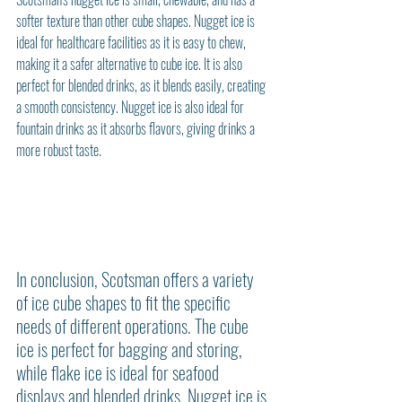
softer texture than other cube shapes. Nugget ice is 
ideal for healthcare facilities as it is easy to chew, 
making it a safer alternative to cube ice. It is also 
perfect for blended drinks, as it blends easily, creating 
a smooth consistency. Nugget ice is also ideal for 
fountain drinks as it absorbs flavors, giving drinks a 
more robust taste.
In conclusion, Scotsman offers a variety 
of ice cube shapes to fit the specific 
needs of different operations. The cube 
ice is perfect for bagging and storing, 
while flake ice is ideal for seafood 
displays and blended drinks. Nugget ice is 