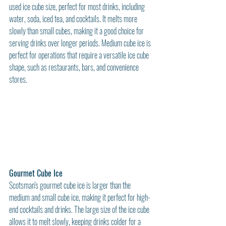
used ice cube size, perfect for most drinks, including 
water, soda, iced tea, and cocktails. It melts more 
slowly than small cubes, making it a good choice for 
serving drinks over longer periods. Medium cube ice is 
perfect for operations that require a versatile ice cube 
shape, such as restaurants, bars, and convenience 
stores.
Gourmet Cube Ice
Scotsman's gourmet cube ice is larger than the 
medium and small cube ice, making it perfect for high-
end cocktails and drinks. The large size of the ice cube 
allows it to melt slowly, keeping drinks colder for a 