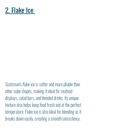
2. Flake Ice
Scotsman's flake ice is softer and more pliable than 
other cube shapes, making it ideal for seafood 
displays, salad bars, and blended drinks. Its unique 
texture also helps keep food fresh and at the perfect 
temperature. Flake ice is also ideal for blending as it 
breaks down easily, creating a smooth consistency.