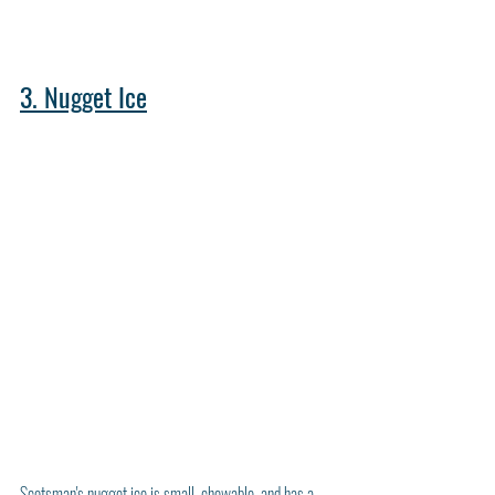
3. Nugget Ice
Scotsman's nugget ice is small, chewable, and has a 