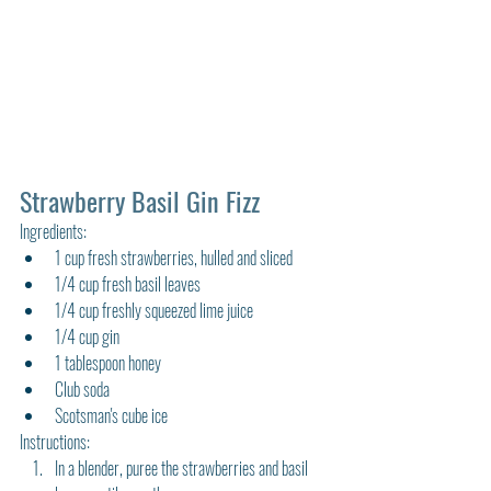
Strawberry Basil Gin Fizz
Ingredients:
1 cup fresh strawberries, hulled and sliced
1/4 cup fresh basil leaves
1/4 cup freshly squeezed lime juice
1/4 cup gin
1 tablespoon honey
Club soda
Scotsman's cube ice
Instructions:
In a blender, puree the strawberries and basil 