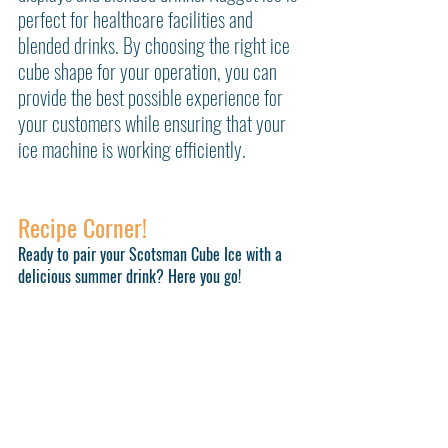
perfect for healthcare facilities and 
blended drinks. By choosing the right ice 
cube shape for your operation, you can 
provide the best possible experience for 
your customers while ensuring that your 
ice machine is working efficiently.
Recipe Corner!
Ready to pair your Scotsman Cube Ice with a 
delicious summer drink? Here you go!