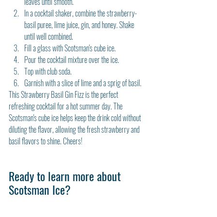
leaves until smooth.
In a cocktail shaker, combine the strawberry-
basil puree, lime juice, gin, and honey. Shake 
until well combined.
Fill a glass with Scotsman's cube ice.
Pour the cocktail mixture over the ice.
Top with club soda.
Garnish with a slice of lime and a sprig of basil.
This Strawberry Basil Gin Fizz is the perfect 
refreshing cocktail for a hot summer day. The 
Scotsman's cube ice helps keep the drink cold without 
diluting the flavor, allowing the fresh strawberry and 
basil flavors to shine. Cheers!
Ready to learn more about 
Scotsman Ice?