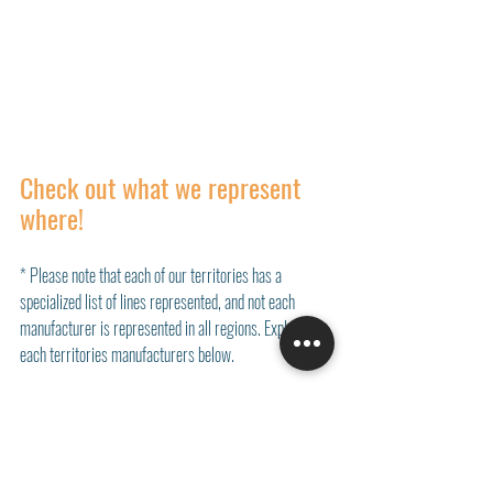
Check out what we represent 
where!
* Please note that each of our territories has a 
specialized list of lines represented, and not each 
manufacturer is represented in all regions. Explore 
each territories manufacturers below. 