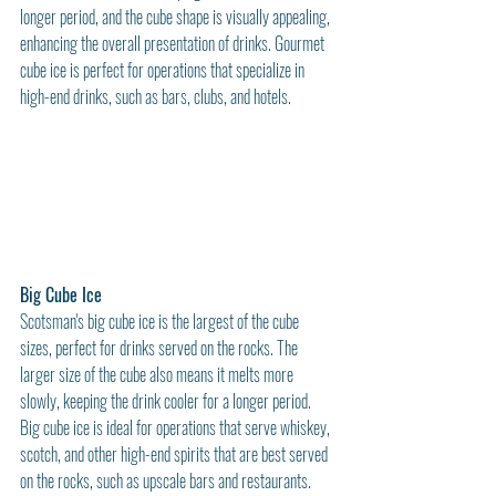
longer period, and the cube shape is visually appealing, 
enhancing the overall presentation of drinks. Gourmet 
cube ice is perfect for operations that specialize in 
high-end drinks, such as bars, clubs, and hotels.
Big Cube Ice
Scotsman's big cube ice is the largest of the cube 
sizes, perfect for drinks served on the rocks. The 
larger size of the cube also means it melts more 
slowly, keeping the drink cooler for a longer period. 
Big cube ice is ideal for operations that serve whiskey, 
scotch, and other high-end spirits that are best served 
on the rocks, such as upscale bars and restaurants.