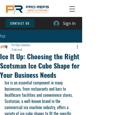
Sign In
CONTACT US
Post
Pro Reps Solutions
3 min read
Ice It Up: Choosing the Right
Scotsman Ice Cube Shape for
Your Business Needs
Ice is an essential component in many 
businesses, from restaurants and bars to 
healthcare facilities and convenience stores. 
Scotsman, a well-known brand in the 
commercial ice machine industry, offers a 
variety of ice cube shapes to fit the specific 