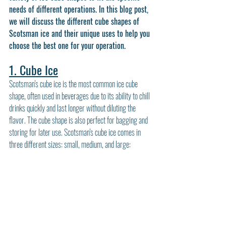
needs of different operations. In this blog post, 
we will discuss the different cube shapes of 
Scotsman ice and their unique uses to help you 
choose the best one for your operation.
1. Cube Ice
Scotsman's cube ice is the most common ice cube 
shape, often used in beverages due to its ability to chill 
drinks quickly and last longer without diluting the 
flavor. The cube shape is also perfect for bagging and 
storing for later use. Scotsman's cube ice comes in 
three different sizes: small, medium, and large: