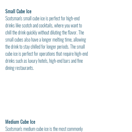
Small Cube Ice
Scotsman's small cube ice is perfect for high-end 
drinks like scotch and cocktails, where you want to 
chill the drink quickly without diluting the flavor. The 
small cubes also have a longer melting time, allowing 
the drink to stay chilled for longer periods. The small 
cube ice is perfect for operations that require high-end 
drinks such as luxury hotels, high-end bars and fine 
dining restaurants.
Medium Cube Ice
Scotsman's medium cube ice is the most commonly 