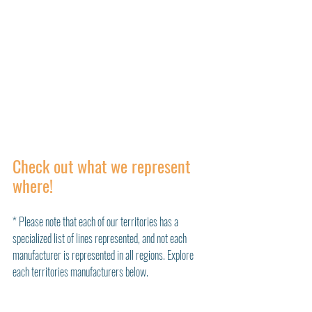
Check out what we represent 
where!
* Please note that each of our territories has a 
specialized list of lines represented, and not each 
manufacturer is represented in all regions. Explore 
each territories manufacturers below. 