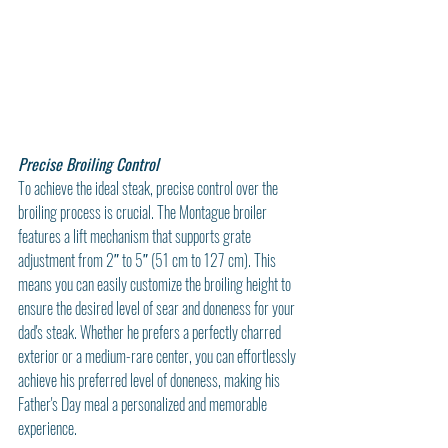
Precise Broiling Control
To achieve the ideal steak, precise control over the 
broiling process is crucial. The Montague broiler 
features a lift mechanism that supports grate 
adjustment from 2″ to 5″ (51 cm to 127 cm). This 
means you can easily customize the broiling height to 
ensure the desired level of sear and doneness for your 
dad's steak. Whether he prefers a perfectly charred 
exterior or a medium-rare center, you can effortlessly 
achieve his preferred level of doneness, making his 
Father's Day meal a personalized and memorable 
experience.