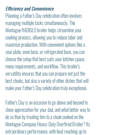
Efficiency and Convenience
Planning a Father's Day celebration often involves 
managing multiple tasks simultaneously. The 
Montague RADIGLO broiler helps streamline your 
cooking process, allowing you to reduce labor and 
maximize production. With convenient options like a 
sear plate, oven base, or refrigerated base, you can 
choose the setup that best suits your kitchen space, 
menu requirements, and workflow. This broiler's 
versatility ensures that you can prepare not just the 
best steaks, but also a variety of other dishes that will 
make your Father's Day celebration truly exceptional.
Father's Day is an occasion to go above and beyond to 
show appreciation for your dad, and what better way to 
do so than by treating him to a steak cooked on the 
Montague Company Heavy-Duty Overfired Broiler? Its 
extraordinary performance, with heat reaching up to 