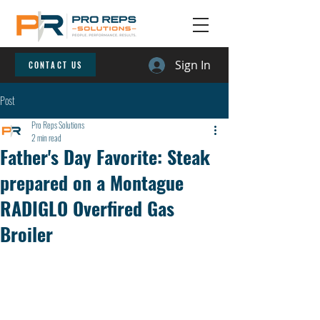
Sign In
CONTACT US
Post
Pro Reps Solutions
2 min read
Father's Day Favorite: Steak
prepared on a Montague
RADIGLO Overfired Gas
Broiler