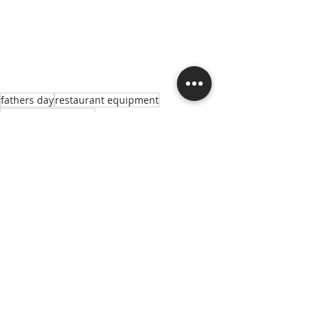
fathers day
restaurant equipment
Montague Company
Manufacturer Highlights
Recent Posts
See All