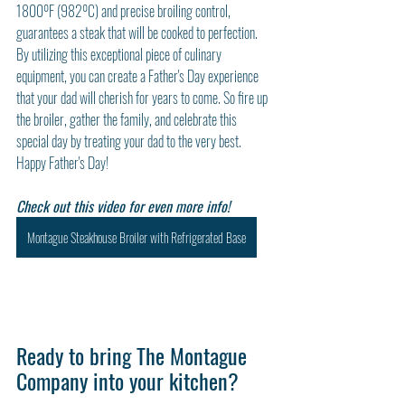
1800ºF (982ºC) and precise broiling control, 
guarantees a steak that will be cooked to perfection. 
By utilizing this exceptional piece of culinary 
equipment, you can create a Father's Day experience 
that your dad will cherish for years to come. So fire up 
the broiler, gather the family, and celebrate this 
special day by treating your dad to the very best. 
Happy Father's Day!
Check out this video for even more info!
Montague Steakhouse Broiler with Refrigerated Base
Ready to bring The Montague 
Company into your kitchen?