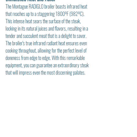
The Montague RADIGLO broiler boasts infrared heat 
that reaches up to a staggering 1800ºF (982ºC). 
This intense heat sears the surface of the steak, 
locking in its natural juices and flavors, resulting in a 
tender and succulent meat that is a delight to savor. 
The broiler's true infrared radiant heat ensures even 
cooking throughout, allowing for the perfect level of 
doneness from edge to edge. With this remarkable 
equipment, you can guarantee an extraordinary steak 
that will impress even the most discerning palates.