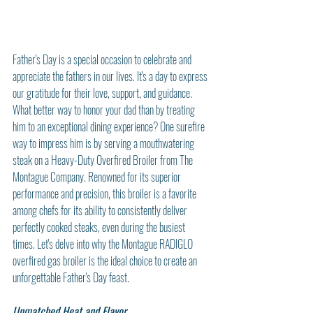
Father's Day is a special occasion to celebrate and 
appreciate the fathers in our lives. It's a day to express 
our gratitude for their love, support, and guidance. 
What better way to honor your dad than by treating 
him to an exceptional dining experience? One surefire 
way to impress him is by serving a mouthwatering 
steak on a Heavy-Duty Overfired Broiler from The 
Montague Company. Renowned for its superior 
performance and precision, this broiler is a favorite 
among chefs for its ability to consistently deliver 
perfectly cooked steaks, even during the busiest 
times. Let's delve into why the Montague RADIGLO 
overfired gas broiler is the ideal choice to create an 
unforgettable Father's Day feast.
Unmatched Heat and Flavor