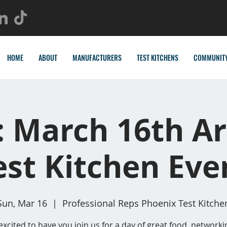
HOME
ABOUT
MANUFACTURERS
TEST KITCHENS
COMMUNIT
: March 16th Ar
est Kitchen Eve
Sun, Mar 16
  |  
Professional Reps Phoenix Test Kitche
excited to have you join us for a day of great food, networki