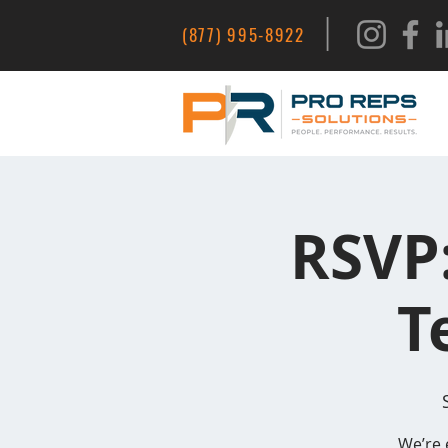
|
(877) 995-8922
RSVP
T
We’re 