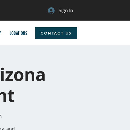
Sign In
Y
LOCATIONS
CONTACT US
izona
nt
n
ng, and