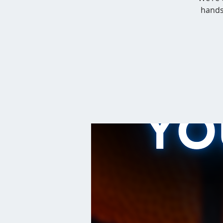
hands