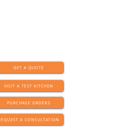
GET A QUOTE
VISIT A TEST KITCHEN
PURCHASE ORDERS
REQUEST A CONSULTATION