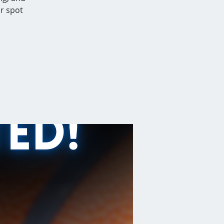
r spot