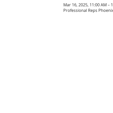
Mar 16, 2025, 11:00 AM – 
Professional Reps Phoenix