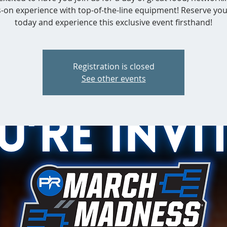
-on experience with top-of-the-line equipment! Reserve you
today and experience this exclusive event firsthand!
Registration is closed
See other events