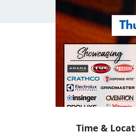
Time & Locat