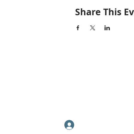
Share This E
PRO REPS SOLUTIONS
P: (877) 995-8922
​F: (602) 864-1754
​info@GoProReps.com
Log In