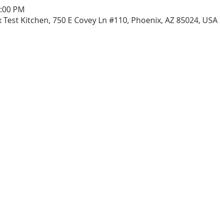
1:00 PM
 Test Kitchen, 750 E Covey Ln #110, Phoenix, AZ 85024, USA