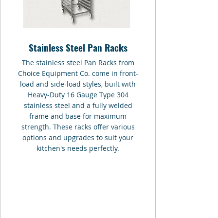
Stainless Steel Pan Racks
The stainless steel Pan Racks from
Choice Equipment Co. come in front-
load and side-load styles, built with
Heavy-Duty 16 Gauge Type 304
stainless steel and a fully welded
frame and base for maximum
strength. These racks offer various
options and upgrades to suit your
kitchen's needs perfectly.