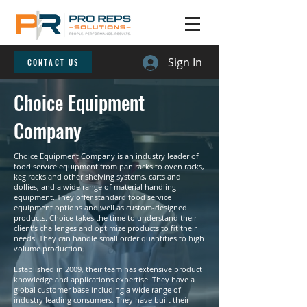
Sign In
CONTACT US
Choice Equipment
Company
Choice Equipment Company is an industry leader of
food service equipment from pan racks to oven racks,
keg racks and other shelving systems, carts and
dollies, and a wide range of material handling
equipment. They offer standard food service
equipment options and well as custom-designed
products. Choice takes the time to understand their
client’s challenges and optimize products to fit their
needs. They can handle small order quantities to high
volume production.
Established in 2009, their team has extensive product
knowledge and applications expertise. They have a
global customer base including a wide range of
industry leading consumers. They have built their