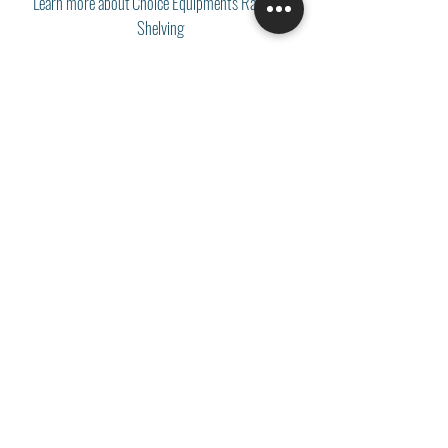
Learn more about Choice Equipment's Racks &
Shelving
Something catch your eye?
Download the Catalog
Let's Get Talking!