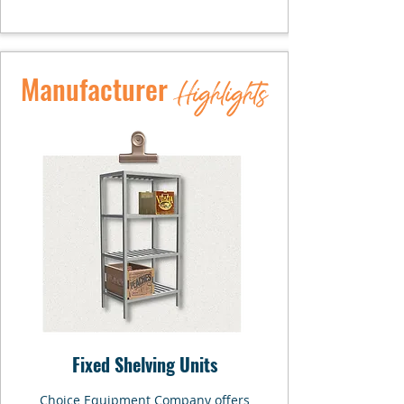
Manufacturer
Highlights
Fixed Shelving Units
Choice Equipment Company offers