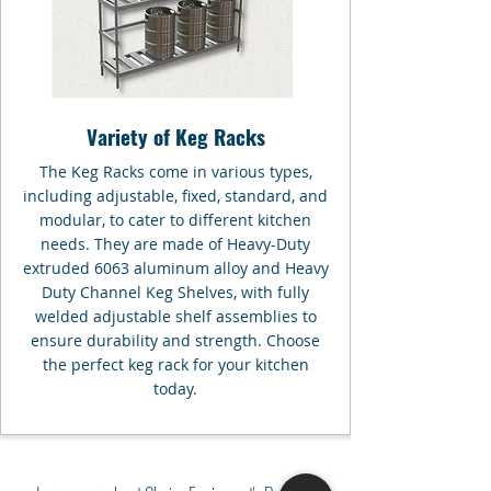
Variety of Keg Racks
The Keg Racks come in various types,
including adjustable, fixed, standard, and
modular, to cater to different kitchen
needs. They are made of Heavy-Duty
extruded 6063 aluminum alloy and Heavy
Duty Channel Keg Shelves, with fully
welded adjustable shelf assemblies to
ensure durability and strength. Choose
the perfect keg rack for your kitchen
today.