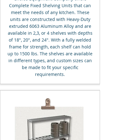
Complete Fixed Shelving Units that can
meet the needs of any kitchen. These
units are constructed with Heavy-Duty
extruded 6063 Aluminum Alloy and are
available in 2,3, or 4 shelves with depths
of 18", 20", and 24". With a fully welded
frame for strength, each shelf can hold
up to 1500 lbs. The shelves are available
in different types, and custom sizes can
be made to fit your specific
requirements.