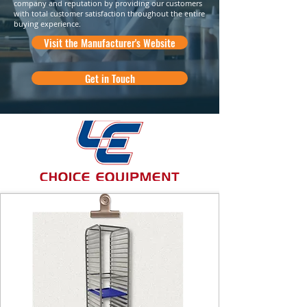
company and reputation by providing our customers
with total customer satisfaction throughout the entire
buying experience.
Visit the Manufacturer's Website
Get in Touch