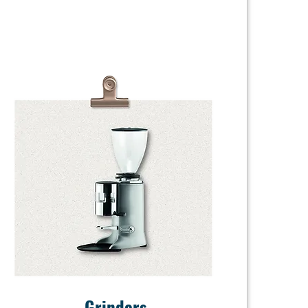
Grinders