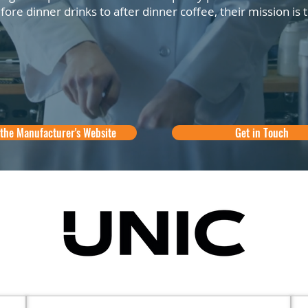
ore dinner drinks to after dinner coffee, their mission is
.
 the Manufacturer's Website
Get in Touch