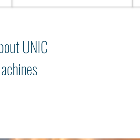
bout UNIC
achines