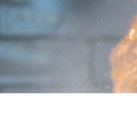
PRO REPS SOLUTIONS
P: (877) 995-8922
​F: (602) 864-1754
​info@GoProReps.com