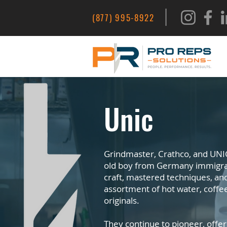
|
(877) 995-8922
Unic
Grindmaster, Crathco, and UNIC
old boy from Germany immigrate
craft, mastered techniques, an
assortment of hot water, coffe
originals.
They continue to pioneer, offer