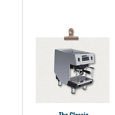
The Classic