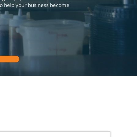
 to help your business become