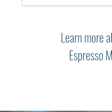
Learn more a
Espresso M