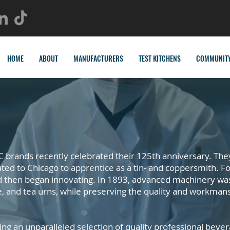
HOME
ABOUT
MANUFACTURERS
TEST KITCHENS
COMMUNIT
 brands recently celebrated their 125th anniversary. The
d to Chicago to apprentice as a tin- and coppersmith. Fo
d then began innovating. In 1893, advanced machinery wa
e, and tea urns, while preserving the quality and workman
ing an unparalleled selection of quality professional bev