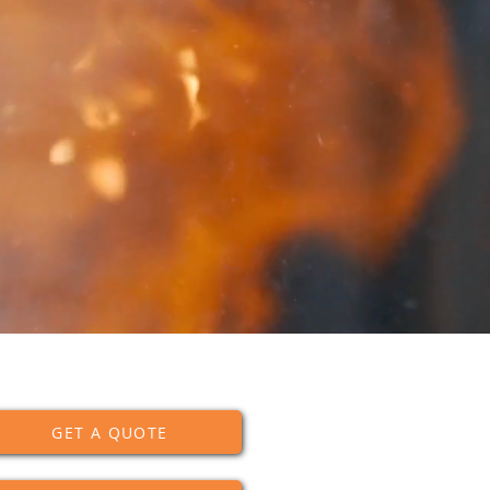
GET A QUOTE