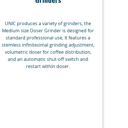
UNIC produces a variety of grinders, the
Medium size Doser Grinder is designed for
standard professional use, It features a
stemless infinitesimal grinding adjustment,
volumetric doser for coffee distribution,
and an automatic shut-off switch and
restart within doser.