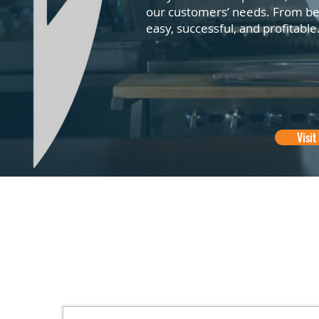
our customers’ needs. From bef
easy, successful, and profitable
Visit