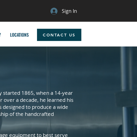
Sign In
Y
LOCATIONS
CONTACT US
y started 1865, when a 14-year
r over a decade, he learned his
s designed to produce a wide
ship of the handcrafted
erage equipment to best serve