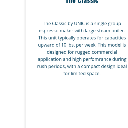
The Classic by UNIC is a single group
espresso maker with large steam boiler.
This unit typically operates for capacities
upward of 10 lbs. per week. This model is
designed for rugged commercial
application and high perfomrance during
rush periods, with a compact design ideal
for limited space.