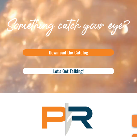
Something catch your eye?
Download the Catalog
Let's Get Talking!