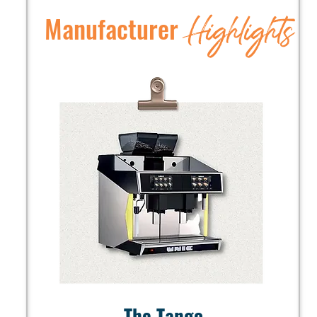
Highlights
Manufacturer
The Tango