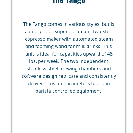
The Tango comes in various styles, but is
a dual group super automatic two-step
espresso maker with automated steam
and foaming wand for milk drinks. This
unit is ideal for capacities upward of 48
lbs. per week. The two independent
stainless steel brewing chambers and
software design replicate and consistently
deliver infusion parameters found in
barista controlled equipment.