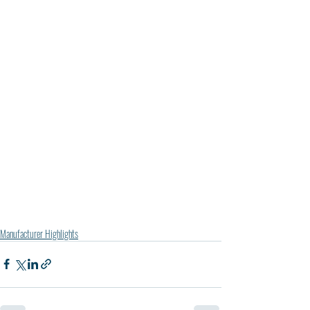
Manufacturer Highlights