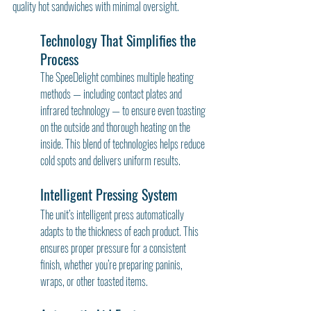
quality hot sandwiches with minimal oversight.
Technology That Simplifies the 
Process
The SpeeDelight combines multiple heating 
methods — including contact plates and 
infrared technology — to ensure even toasting 
on the outside and thorough heating on the 
inside. This blend of technologies helps reduce 
cold spots and delivers uniform results.
Intelligent Pressing System
The unit’s intelligent press automatically 
adapts to the thickness of each product. This 
ensures proper pressure for a consistent 
finish, whether you’re preparing paninis, 
wraps, or other toasted items.