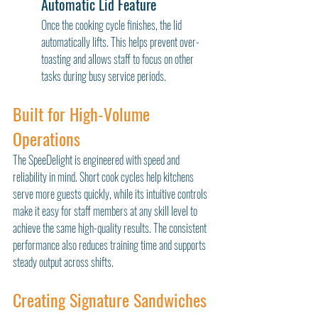
Automatic Lid Feature
Once the cooking cycle finishes, the lid 
automatically lifts. This helps prevent over-
toasting and allows staff to focus on other 
tasks during busy service periods.
Built for High-Volume 
Operations
The SpeeDelight is engineered with speed and 
reliability in mind. Short cook cycles help kitchens 
serve more guests quickly, while its intuitive controls 
make it easy for staff members at any skill level to 
achieve the same high-quality results. The consistent 
performance also reduces training time and supports 
steady output across shifts.
Creating Signature Sandwiches 