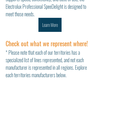
Electrolux Professional SpeeDelight is designed to 
meet those needs.
Learn More
Check out what we represent where!
* Please note that each of our territories has a 
specialized list of lines represented, and not each 
manufacturer is represented in all regions. Explore 
each territories manufacturers below. 