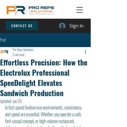
Sign In
CONTACT US
Post
Pro Reps Solutions
2 min read
Effortless Precision: How the
Electrolux Professional
SpeeDelight Elevates
Sandwich Production
Updated:
Jan 20
In fast-paced foodservice environments, consistency 
and speed are essential. Whether you operate a café, 
fast-casual concept, or high-volume restaurant, 