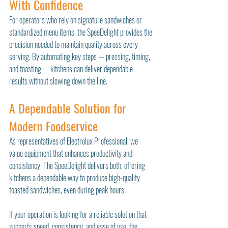
With Confidence
For operators who rely on signature sandwiches or 
standardized menu items, the SpeeDelight provides the 
precision needed to maintain quality across every 
serving. By automating key steps — pressing, timing, 
and toasting — kitchens can deliver dependable 
results without slowing down the line.
A Dependable Solution for 
Modern Foodservice
As representatives of Electrolux Professional, we 
value equipment that enhances productivity and 
consistency. The SpeeDelight delivers both, offering 
kitchens a dependable way to produce high-quality 
toasted sandwiches, even during peak hours.
If your operation is looking for a reliable solution that 
supports speed, consistency, and ease of use, the 