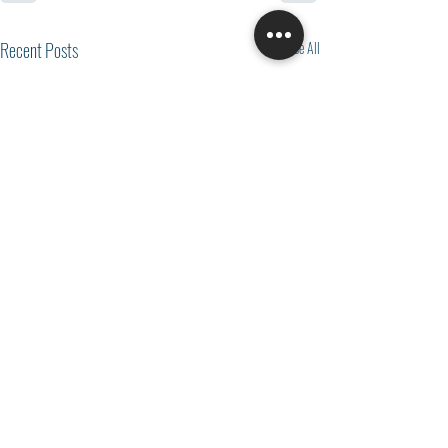
Recent Posts
See All