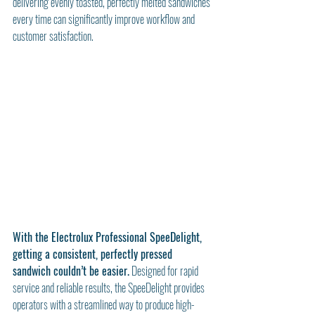
delivering evenly toasted, perfectly melted sandwiches 
every time can significantly improve workflow and 
customer satisfaction.
With the Electrolux Professional SpeeDelight, 
getting a consistent, perfectly pressed 
sandwich couldn’t be easier.
 Designed for rapid 
service and reliable results, the SpeeDelight provides 
operators with a streamlined way to produce high-