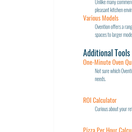
Unlike many commercia
pleasant kitchen envir
Various Models
Ovention offers a rang
spaces to larger model
Additional Tools
One-Minute Oven Qu
Not sure which Oventi
needs.
ROI Calculator
Curious about your re
Pizza Per Hour Calcu