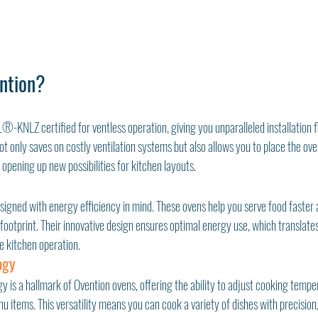
ntion?
-KNLZ certified for ventless operation, giving you unparalleled installation fle
t only saves on costly ventilation systems but also allows you to place the ove
 opening up new possibilities for kitchen layouts.
signed with energy efficiency in mind. These ovens help you serve food faster 
ootprint. Their innovative design ensures optimal energy use, which translates to
e kitchen operation.
ogy
is a hallmark of Ovention ovens, offering the ability to adjust cooking temper
 items. This versatility means you can cook a variety of dishes with precision