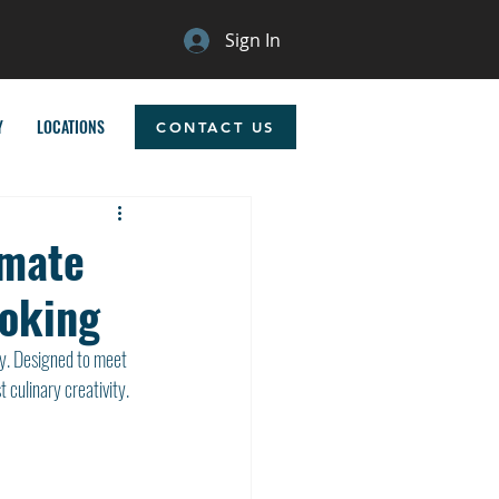
Sign In
Y
LOCATIONS
CONTACT US
imate
ooking
y. Designed to meet 
 culinary creativity. 