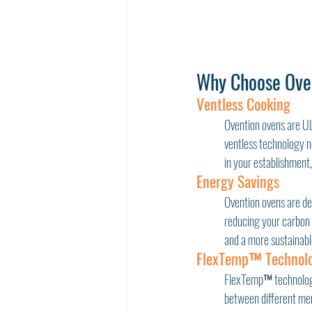
Why Choose Ove
Ventless Cooking
Ovention ovens are UL®
ventless technology no
in your establishment,
Energy Savings
Ovention ovens are de
reducing your carbon f
and a more sustainabl
FlexTemp™ Technol
FlexTemp™ technology 
between different menu