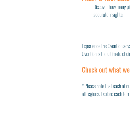
Discover how many piz
accurate insights. 
Experience the Ovention adv
Ovention is the ultimate choi
Check out what we
* Please note that each of ou
all regions. Explore each ter