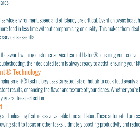
ards.
 service environment, speed and efficiency are critical. Ovention ovens boast 
more food in less time without compromising on quality. This makes them ideal
 service is essential.
 the award-winning customer service team of Hatco®, ensuring you receive un
roubleshooting, their dedicated team is always ready to assist, ensuring your k
ent® Technology
Impingement® technology uses targeted jets of hot air to cook food evenly and
ent results, enhancing the flavor and texture of your dishes. Whether you're b
ogy guarantees perfection.
d
 and unloading features save valuable time and labor. These automated proces
lowing staff to focus on other tasks, ultimately boosting productivity and reduc