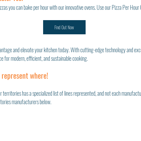
zas you can bake per hour with our innovative ovens. Use our Pizza Per Hour C
Find Out Now
antage and elevate your kitchen today. With cutting-edge technology and exce
ce for modern, efficient, and sustainable cooking.
 represent where!
r territories has a specialized list of lines represented, and not each manufactu
ritories manufacturers below. 