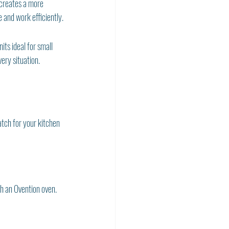
 creates a more 
 and work efficiently.
ts ideal for small 
ery situation.
tch for your kitchen 
h an Ovention oven.