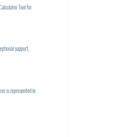
alculator Tool for 
ptional support, 
rer is represented in 