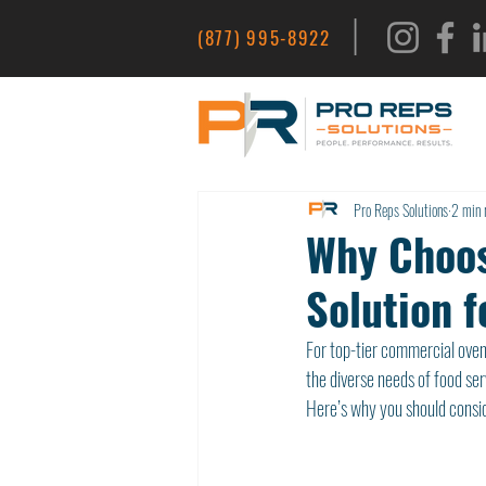
|
(877) 995-8922
Pro Reps Solutions
2 min 
Why Choos
Solution f
For top-tier commercial ove
the diverse needs of food ser
Here’s why you should consid