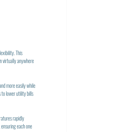
xibility. This 
n virtually anywhere 
and more easily while 
 lower utility bills 
atures rapidly 
, ensuring each one 