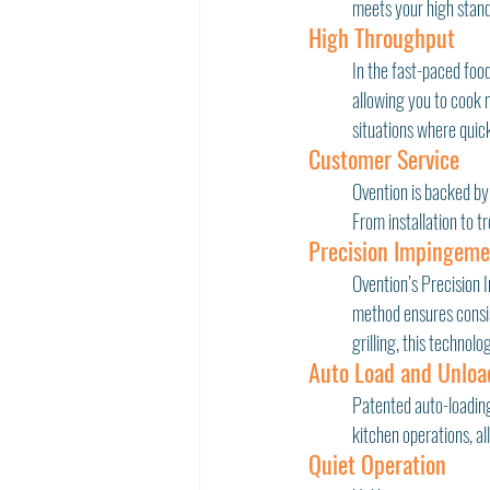
meets your high stand
High Throughput
In the fast-paced food
allowing you to cook 
situations where quick
Customer Service
Ovention is backed by
From installation to t
Precision Impingem
Ovention’s Precision 
method ensures consist
grilling, this technol
Auto Load and Unloa
Patented auto-loading
kitchen operations, al
Quiet Operation