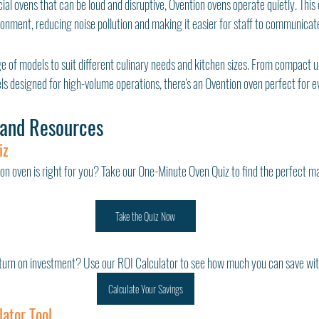
l ovens that can be loud and disruptive, Ovention ovens operate quietly. This
onment, reducing noise pollution and making it easier for staff to communicate
e of models to suit different culinary needs and kitchen sizes. From compact uni
s designed for high-volume operations, there's an Ovention oven perfect for ev
 and Resources
iz
on oven is right for you? Take our One-Minute Oven Quiz to find the perfect ma
Take the Quiz Now
turn on investment? Use our ROI Calculator to see how much you can save wit
Calculate Your Savings
lator Tool