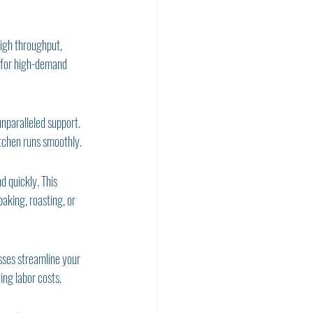
high throughput, 
 for high-demand 
paralleled support. 
itchen runs smoothly.
 quickly. This 
aking, roasting, or 
ses streamline your 
ing labor costs.