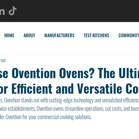
HOME
ABOUT
MANUFACTURERS
TEST KITCHENS
COMMUNIT
read
e Ovention Ovens? The Ult
or Efficient and Versatile C
ns, Ovention stands out with cutting-edge technology and unmatched efficienc
vice establishments, Ovention ovens streamline operations, cut costs, and boost
er Ovention for your commercial cooking solutions.