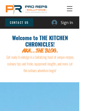
Sign In
CONTACT US
Welcome to THE KITCHEN
CHRONICLES!
AKA...THE BLOG.
Get ready to indulge in a tantalizing feast of unique recipes,
culinary tips and tricks, equipment insights, and more. Let
the culinary adventure begin!