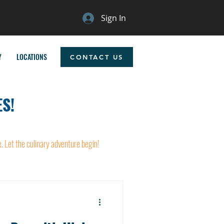
Sign In
Y
LOCATIONS
CONTACT US
S!
e. Let the culinary adventure begin!