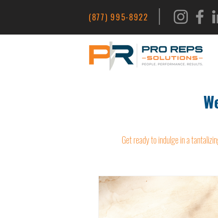
|
(877) 995-8922
We
Get ready to indulge in a tantalizin