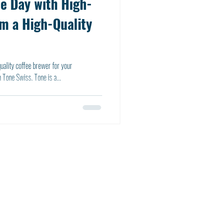
he Day with High-
om a High-Quality
-quality coffee brewer for your
 Tone Swiss. Tone is a...