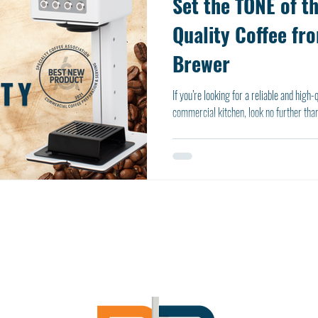
Set the TONE of t
Quality Coffee fr
Brewer
If you’re looking for a reliable and high
commercial kitchen, look no further than