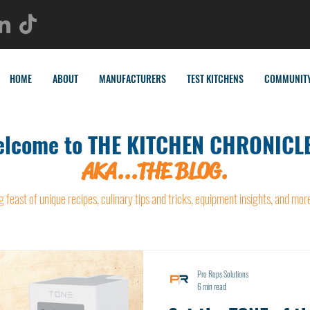
HOME
ABOUT
MANUFACTURERS
TEST KITCHENS
COMMUNIT
lcome to THE KITCHEN CHRONICLE
AKA...THE BLOG.
g feast of unique recipes, culinary tips and tricks, equipment insights, and mor
Pro Reps Solutions
6 min read