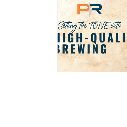
PRO REPS SOLUTIONS