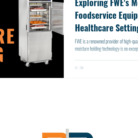
Exploring FWE's M
Foodservice Equi
Healthcare Settin
FWE is a renowned provider of high-qual
moisture holding technology is no except