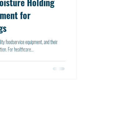
oisture Holding
pment for
gs
ity foodservice equipment, and their
ion. For healthcare...