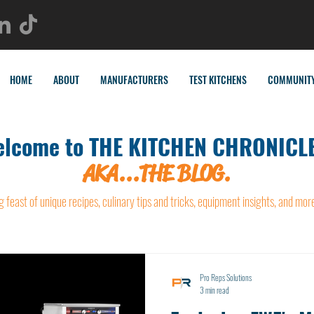
HOME
ABOUT
MANUFACTURERS
TEST KITCHENS
COMMUNIT
lcome to THE KITCHEN CHRONICLE
AKA...THE BLOG.
g feast of unique recipes, culinary tips and tricks, equipment insights, and mor
Pro Reps Solutions
3 min read