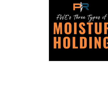
PRO REPS SOLUTIONS