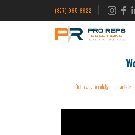
|
(877) 995-8922
We
Get ready to indulge in a tantalizin