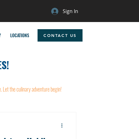
Sign In
Y
LOCATIONS
CONTACT US
S!
e. Let the culinary adventure begin!