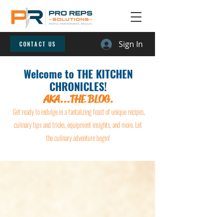
Sign In
CONTACT US
Welcome to THE KITCHEN
CHRONICLES!
AKA...THE BLOG.
Get ready to indulge in a tantalizing feast of unique recipes,
culinary tips and tricks, equipment insights, and more. Let
the culinary adventure begin!