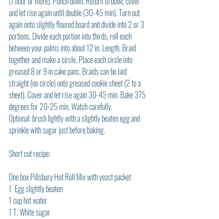
(1 hour or more). Punch down. Return to bowl, cover 
and let rise again until double (30-45 min). Turn out 
again onto slightly floured board and divide into 2 or 3 
portions. Divide each portion into thirds, roll each 
between your palms into about 12 in. Length. Braid 
together and make a circle. Place each circle into 
greased 8 or 9 in cake pans. Braids can be laid 
straight (no circle) onto greased cookie sheet (2 to a 
sheet). Cover and let rise again 30-45 min. Bake 375 
degrees for 20-25 min. Watch carefully.
Optional: brush lightly with a slightly beaten egg and 
sprinkle with sugar just before baking.
Short cut recipe:
One box Pillsbury Hot Roll Mix with yeast packet
1  Egg slightly beaten
1 cup hot water
1 T. White sugar