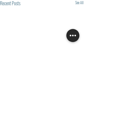
Recent Posts
See All
Comments