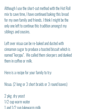
Although I use the short-cut method with the Hot Roll 
mix to save time, I have continued baking this bread 
for my own family and friends. I think I might be the 
only one left to continue this tradition amongst my 
siblings and cousins.
Left over nisua can be re-baked and dusted with 
cinnamon sugar to produce a toasted biscuit which is 
named “korppu”.  We called them skorpers and dunked 
them in coffee or milk.
Here is a recipe for your family to try:
Nisua. (2 long or 3 short braids or 3 round loaves)
2 pkg. dry yeast
1/2 cup warm water
1 and 1/2 cup lukewarm milk