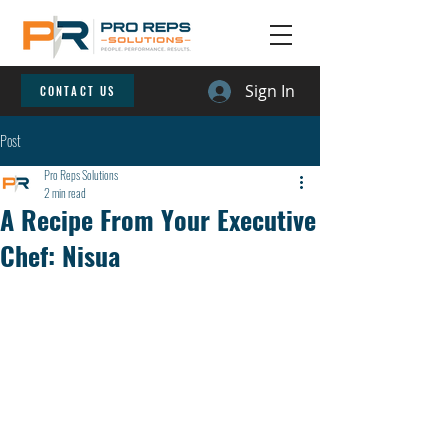
Sign In
CONTACT US
Post
Pro Reps Solutions
2 min read
A Recipe From Your Executive
Chef: Nisua