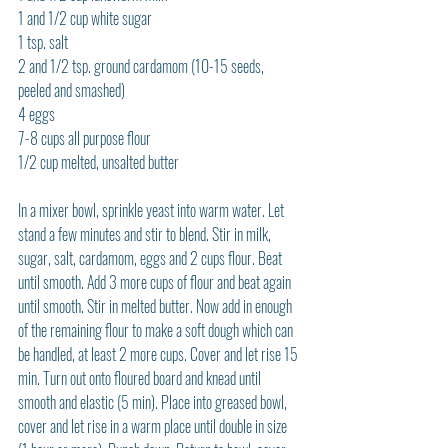
1 and 1/2 cup white sugar
1 tsp. salt
2 and 1/2 tsp. ground cardamom (10-15 seeds, 
peeled and smashed)
4 eggs
7-8 cups all purpose flour
1/2 cup melted, unsalted butter
In a mixer bowl, sprinkle yeast into warm water. Let 
stand a few minutes and stir to blend. Stir in milk, 
sugar, salt, cardamom, eggs and 2 cups flour. Beat 
until smooth. Add 3 more cups of flour and beat again 
until smooth. Stir in melted butter. Now add in enough 
of the remaining flour to make a soft dough which can 
be handled, at least 2 more cups. Cover and let rise 15 
min. Turn out onto floured board and knead until 
smooth and elastic (5 min). Place into greased bowl, 
cover and let rise in a warm place until double in size 