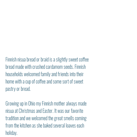
Finnish nisua bread or braid is a slightly sweet coffee 
bread made with crushed cardamom seeds. Finnish 
households welcomed family and friends into their 
home with a cup of coffee and some sort of sweet 
pastry or bread.
Growing up in Ohio my Finnish mother always made 
nisua at Christmas and Easter. It was our favorite 
tradition and we welcomed the great smells coming 
from the kitchen as she baked several loaves each 
holiday.