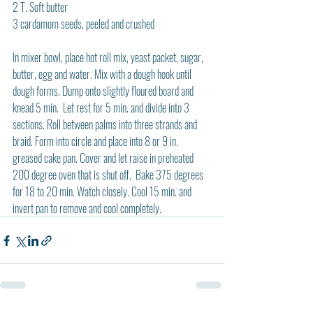
2 T. Soft butter
3 cardamom seeds, peeled and crushed
In mixer bowl, place hot roll mix, yeast packet, sugar, 
butter, egg and water. Mix with a dough hook until 
dough forms. Dump onto slightly floured board and 
knead 5 min.  Let rest for 5 min. and divide into 3 
sections. Roll between palms into three strands and 
braid. Form into circle and place into 8 or 9 in. 
greased cake pan. Cover and let raise in preheated 
200 degree oven that is shut off.  Bake 375 degrees 
for 18 to 20 min. Watch closely. Cool 15 min. and 
invert pan to remove and cool completely.  