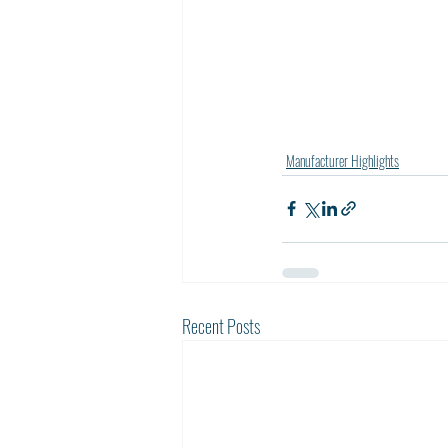
Manufacturer Highlights
Recent Posts