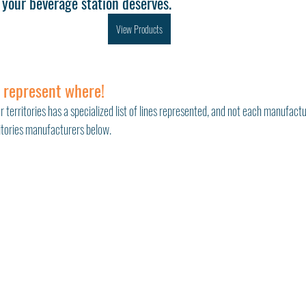
your beverage station deserves.
View Products
 represent where!
r territories has a specialized list of lines represented, and not each manufactu
ritories manufacturers below. 