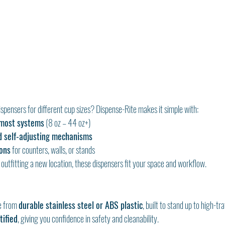
ispensers for different cup sizes? Dispense-Rite makes it simple with:
-most systems
 (8 oz – 44 oz+)
d self-adjusting mechanisms
ons
 for counters, walls, or stands
outfitting a new location, these dispensers fit your space and workflow.
e from 
durable stainless steel or ABS plastic
, built to stand up to high-tr
tified
, giving you confidence in safety and cleanability.