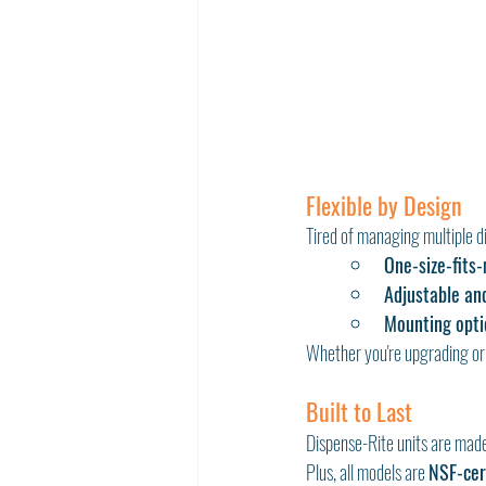
Flexible by Design
Tired of managing multiple d
One-size-fits
Adjustable an
Mounting opti
Whether you're upgrading or 
Built to Last
Dispense-Rite units are mad
Plus, all models are 
NSF-cer