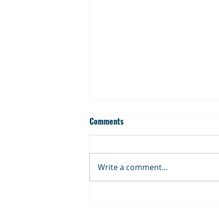
Comments
Write a comment...
Cup Dispenser Product
Families: Understanding the