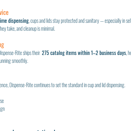
vice
time dispensing
, cups and lids stay protected and sanitary — especially in sel
ey take, and cleanup is minimal.
ng
spense-Rite ships their  
275 catalog items within 1–2 business days
, h
running smoothly.
nce, Dispense-Rite continues to set the standard in cup and lid dispensing.
use
ign