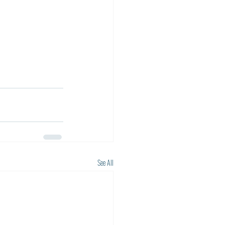
See All