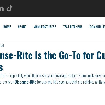
HOME
ABOUT
MANUFACTURERS
TEST KITCHENS
COMMUNIT
read
nse-Rite Is the Go-To for C
s
matter — especially when it comes to your beverage station. From quick-serve r
ors rely on 
Dispense-Rite
 for cup and lid dispensers that are reliable, sanitar