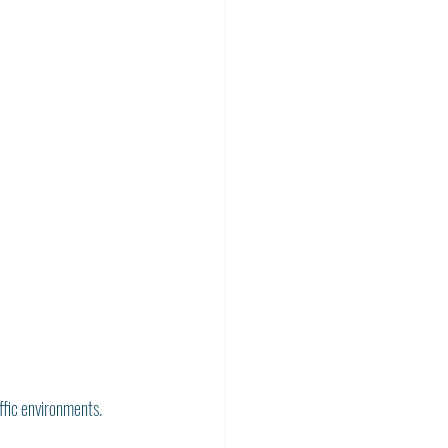
affic environments. 