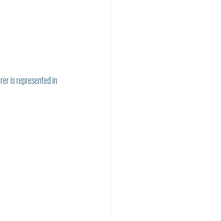
rer is represented in 