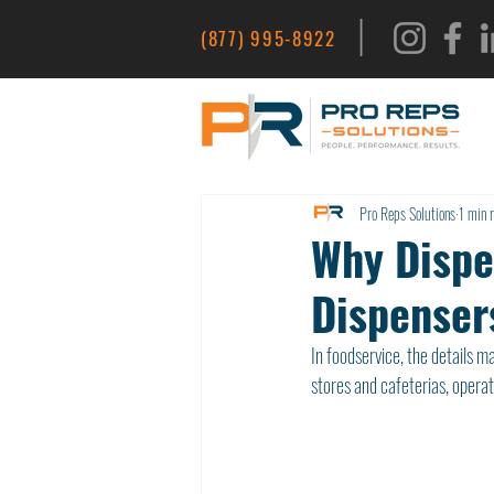
|
(877) 995-8922
Pro Reps Solutions
1 min 
Why Dispe
Dispenser
In foodservice, the details 
stores and cafeterias, operat