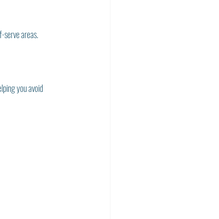
f-serve areas. 
elping you avoid 