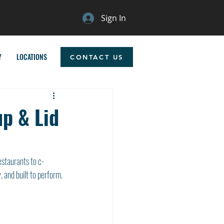
Sign In
Y
LOCATIONS
CONTACT US
up & Lid
estaurants to c-
y, and built to perform.