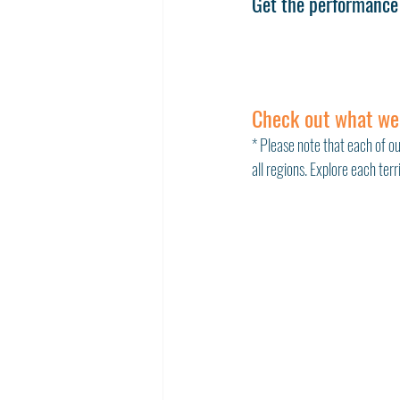
Get the performance 
Check out what we
* Please note that each of ou
all regions. Explore each ter