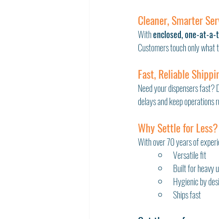
Cleaner, Smarter Ser
With 
enclosed, one-at-a-
Customers touch only what th
Fast, Reliable Shippi
Need your dispensers fast? Di
delays and keep operations 
Why Settle for Less?
With over 70 years of experie
Versatile fit
Built for heavy 
Hygienic by des
Ships fast