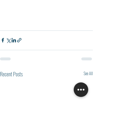
Recent Posts
See All