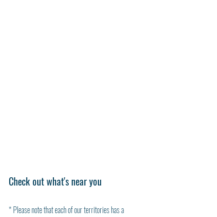
Check out what's near you 
* Please note that each of our territories has a 