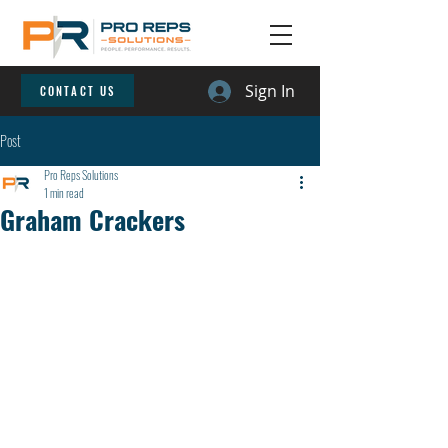
Sign In
CONTACT US
Post
Pro Reps Solutions
1 min read
Graham Crackers