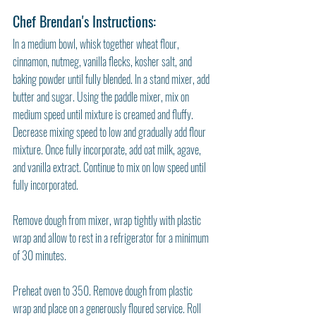
Chef Brendan's Instructions: 
In a medium bowl, whisk together wheat flour, 
cinnamon, nutmeg, vanilla flecks, kosher salt, and 
baking powder until fully blended. In a stand mixer, add 
butter and sugar. Using the paddle mixer, mix on 
medium speed until mixture is creamed and fluffy. 
Decrease mixing speed to low and gradually add flour 
mixture. Once fully incorporate, add oat milk, agave, 
and vanilla extract. Continue to mix on low speed until 
fully incorporated. 
Remove dough from mixer, wrap tightly with plastic 
wrap and allow to rest in a refrigerator for a minimum 
of 30 minutes. 
Preheat oven to 350. Remove dough from plastic 
wrap and place on a generously floured service. Roll 