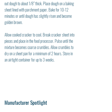
out dough to about 1/8” thick. Place dough on a baking 
sheet lined with parchment paper. Bake for 10-12 
minutes or until dough has slightly risen and become 
golden brown. 
Allow cooked cracker to cool. Break cracker sheet into 
pieces and place in the food processor. Pulse until the 
mixture becomes coarse crumbles. Allow crumbles to 
dry on a sheet pan for a minimum of 2 hours. Store in 
an airtight container for up to 3 weeks. 
Manufacturer Spotlight