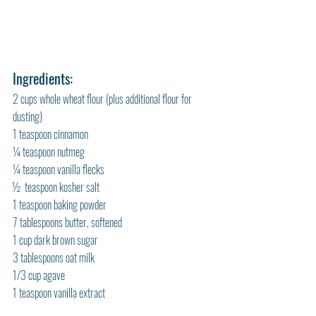
Ingredients:
2 cups whole wheat flour (plus additional flour for 
dusting)
1 teaspoon cinnamon
¼ teaspoon nutmeg
¼ teaspoon vanilla flecks
½  teaspoon kosher salt
1 teaspoon baking powder
7 tablespoons butter, softened
1 cup dark brown sugar
3 tablespoons oat milk
1/3 cup agave
1 teaspoon vanilla extract