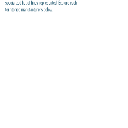
specialized list of lines represented. Explore each 
territories manufacturers below. 