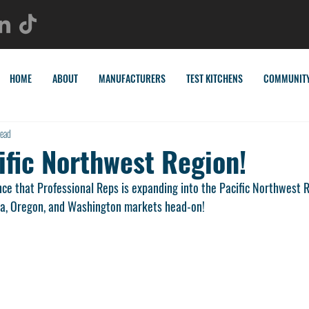
HOME
ABOUT
MANUFACTURERS
TEST KITCHENS
COMMUNIT
read
ific Northwest Region!
nce that Professional Reps is expanding into the Pacific Northwest 
ka, Oregon, and Washington markets head-on! 