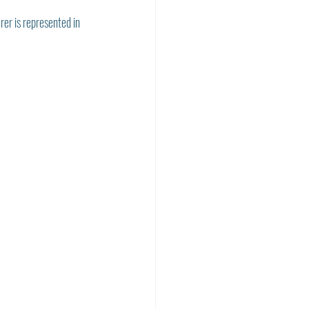
rer is represented in 