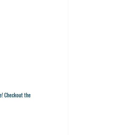
e! Checkout the 