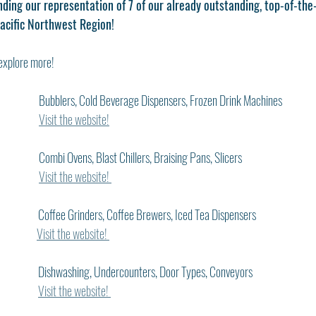
ding our representation of 7 of our already outstanding, top-of-the-
acific Northwest Region! 
explore more!
Bubblers, Cold Beverage Dispensers, Frozen Drink Machines
Visit the website!
   Combi Ovens, Blast Chillers, Braising Pans, Slicers
Visit the website! 
   Coffee Grinders, Coffee Brewers, Iced Tea Dispensers
Visit the website! 
   Dishwashing, Undercounters, Door Types, Conveyors
Visit the website! 