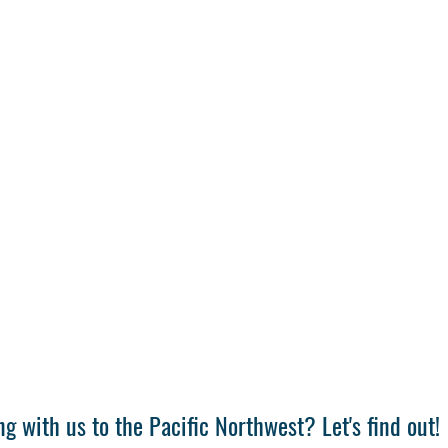
g with us to the Pacific Northwest? Let's find out!