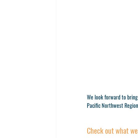
We look forward to bring
Pacific Northwest Region
Check out what we 