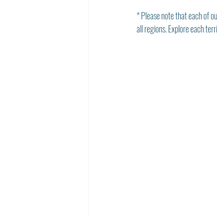
* Please note that each of ou
all regions. Explore each ter