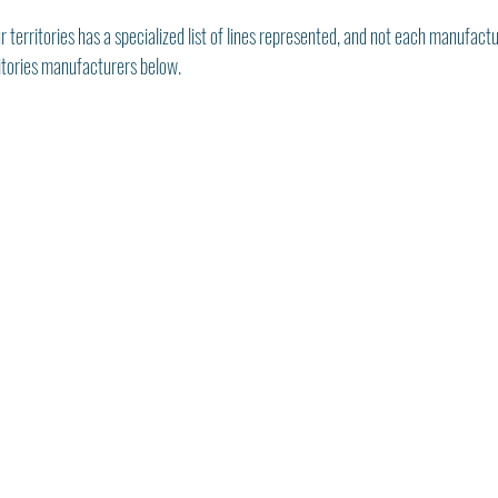
r territories has a specialized list of lines represented, and not each manufactu
ritories manufacturers below. 