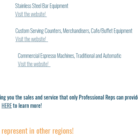
           Stainless Steel Bar Equipment
Visit the website! 
      Custom Serving Counters, Merchandisers, Cafe/Buffet Equipment
Visit the website!  
Commercial Espresso Machines, Traditional and Automatic
Visit the website!  
ing you the sales and service that only Professional Reps can provid
 
HERE
 to learn more!
represent in other regions!