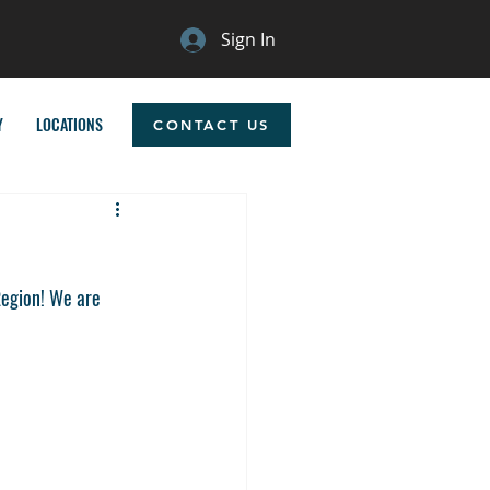
Sign In
Y
LOCATIONS
CONTACT US
Region! We are 