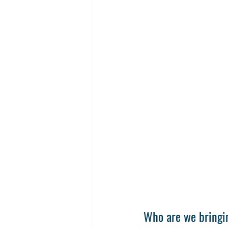
Who are we bringin