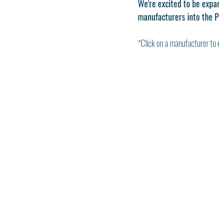
We're excited to be expan
manufacturers into the P
*Click on a manufacturer to 