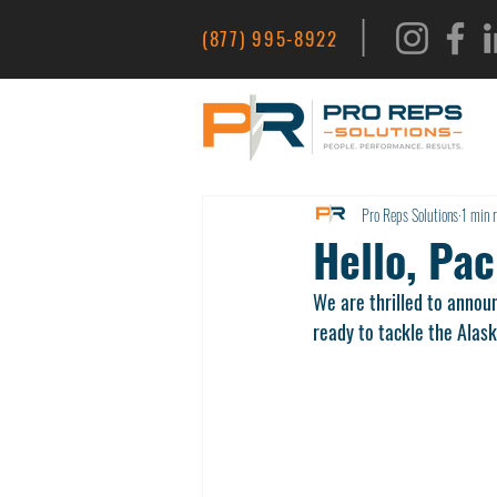
|
(877) 995-8922
Pro Reps Solutions
1 min 
Hello, Pac
We are thrilled to annou
ready to tackle the Alas