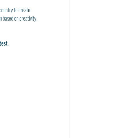
country to create 
m based on creativity, 
test
.