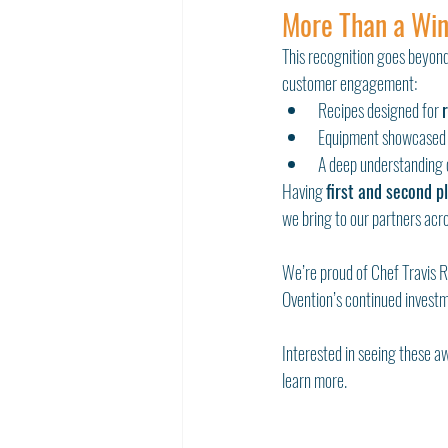
More Than a Win
This recognition goes beyond
customer engagement:
Recipes designed for 
Equipment showcased 
A deep understanding 
Having 
first and second p
we bring to our partners acro
We’re proud of Chef Travis R
Ovention’s continued investme
Interested in seeing these a
learn more.