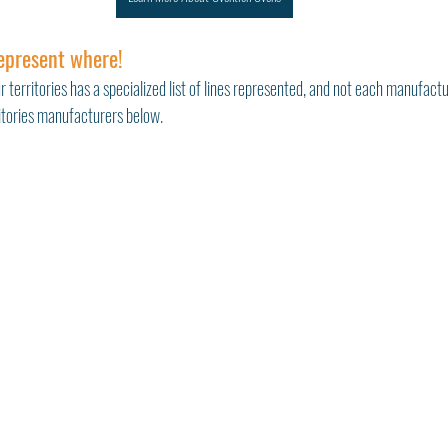
epresent where!
r territories has a specialized list of lines represented, and not each manufactu
ritories manufacturers below. 