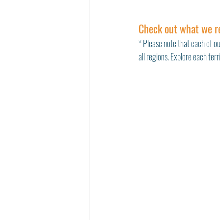
Check out what we r
* Please note that each of ou
all regions. Explore each ter