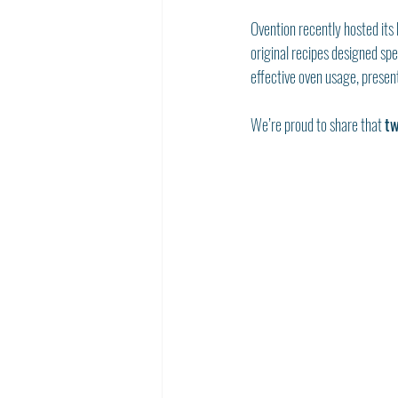
Ovention recently hosted its 
original recipes designed spe
effective oven usage, present
We’re proud to share that 
tw