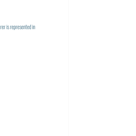
rer is represented in 