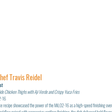
Chef Travis Reidel
st
de Chicken Thighs with Aji Verde and Crispy Yuca Fries
2-16
lace recipe showcased the power of the MiLO2-16 as a high-speed finishing ove