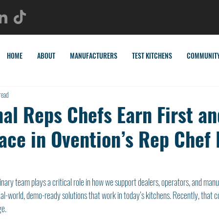
HOME
ABOUT
MANUFACTURERS
TEST KITCHENS
COMMUNIT
read
al Reps Chefs Earn First an
ace in Ovention’s Rep Chef
linary team plays a critical role in how we support dealers, operators, and man
eal-world, demo-ready solutions that work in today’s kitchens. Recently, that
ge.