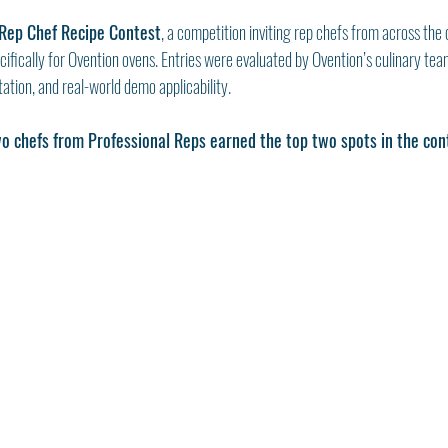
Rep Chef Recipe Contest
, a competition inviting rep chefs from across the 
cifically for Ovention ovens. Entries were evaluated by Ovention’s culinary tea
ation, and real-world demo applicability.
o chefs from Professional Reps earned the top two spots in the con