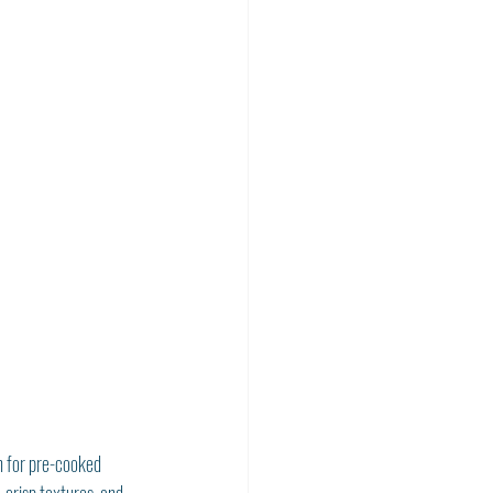
n for pre-cooked 