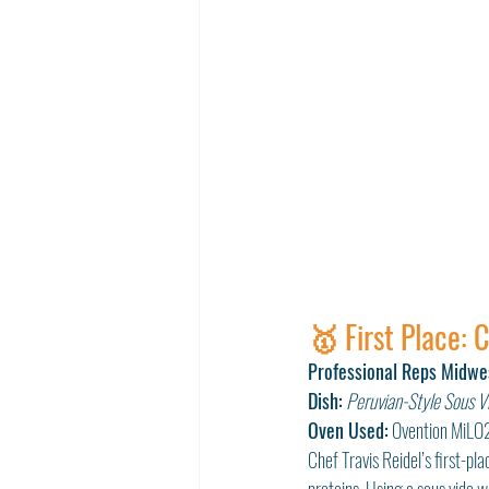
🥇 First Place: 
Professional Reps Midwe
Dish:
Peruvian-Style Sous Vi
Oven Used:
 Ovention MiLO
Chef Travis Reidel’s first-p