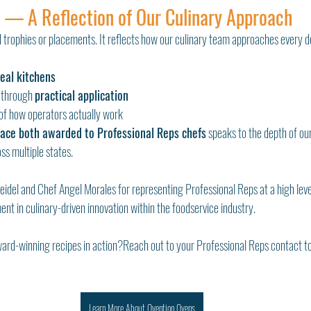
 — A Reflection of Our Culinary Approach
 trophies or placements. It reflects how our culinary team approaches every de
real kitchens
through 
practical application
of how operators actually work
lace both awarded to Professional Reps chefs
 speaks to the depth of ou
ss multiple states.
eidel and Chef Angel Morales for representing Professional Reps at a high leve
nt in culinary-driven innovation within the foodservice industry.
ward-winning recipes in action?Reach out to your Professional Reps contact t
Learn More About Ovention Ovens