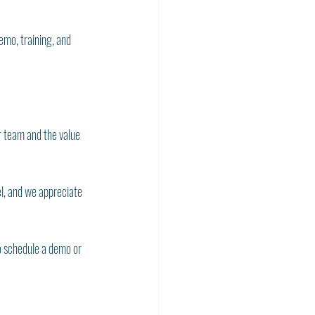
mo, training, and 
r team and the value 
l, and we appreciate 
o schedule a demo or 