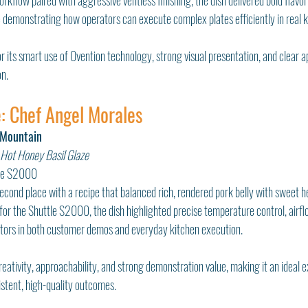
rkflow paired with aggressive ventless finishing, the dish delivered bold flavor,
le demonstrating how operators can execute complex plates efficiently in real k
 its smart use of Ovention technology, strong visual presentation, and clear appl
n.
: Chef Angel Morales
 Mountain
 Hot Honey Basil Glaze
tle S2000
cond place with a recipe that balanced rich, rendered pork belly with sweet h
for the Shuttle S2000, the dish highlighted precise temperature control, air
ctors in both customer demos and everyday kitchen execution.
creativity, approachability, and strong demonstration value, making it an ideal
stent, high-quality outcomes.