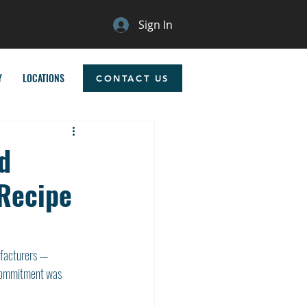
Sign In
Y
LOCATIONS
CONTACT US
d
 Recipe
ufacturers — 
 commitment was 