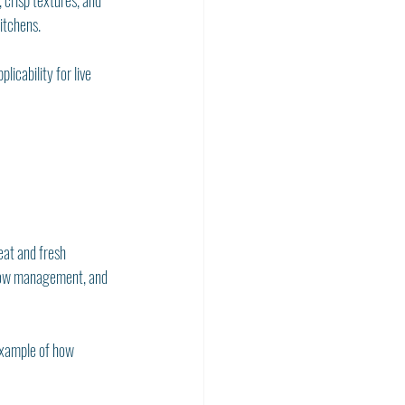
 crisp textures, and 
itchens.
icability for live 
eat and fresh 
flow management, and 
 example of how 