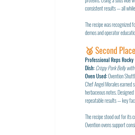
proteins. Using a sous vide wo
consistent results — all whi
The recipe was recognized for
demos and operator educatio
🥈 Second Place
Professional Reps Rocky
Dish:
Crispy Pork Belly with
Oven Used:
 Ovention Shut
Chef Angel Morales earned se
herbaceous notes. Designed 
repeatable results — key fa
The recipe stood out for its 
Ovention ovens support consi