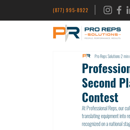
|
(877) 995-8922
Pro Reps Solutions
2 min 
Profession
Second Pl
Contest
At Professional Reps, our cu
translating equipment into r
recognized on a national sta