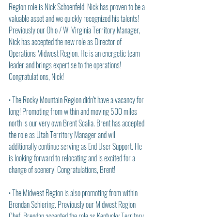
Region role is Nick Schoenfeld. Nick has proven to be a 
valuable asset and we quickly recognized his talents! 
Previously our Ohio / W. Virginia Territory Manager, 
Nick has accepted the new role as Director of 
Operations Midwest Region. He is an energetic team 
leader and brings expertise to the operations! 
Congratulations, Nick!
• The Rocky Mountain Region didn’t have a vacancy for 
long! Promoting from within and moving 500 miles 
north is our very own Brent Scalia. Brent has accepted 
the role as Utah Territory Manager and will 
additionally continue serving as End User Support. He 
is looking forward to relocating and is excited for a 
change of scenery! Congratulations, Brent!
• The Midwest Region is also promoting from within 
Brendan Schiering. Previously our Midwest Region 
Chef, Brendan accepted the role as Kentucky Territory 