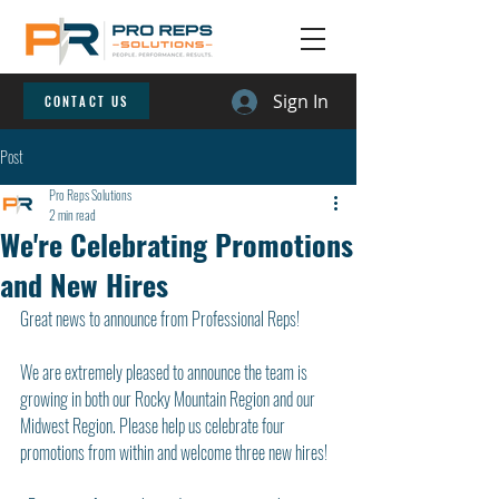
Sign In
CONTACT US
Post
Pro Reps Solutions
2 min read
We're Celebrating Promotions
and New Hires
Great news to announce from Professional Reps!
We are extremely pleased to announce the team is 
growing in both our Rocky Mountain Region and our 
Midwest Region. Please help us celebrate four 
promotions from within and welcome three new hires!