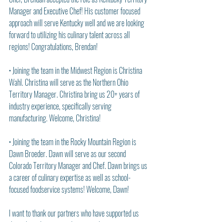
Manager and Executive Chef! His customer focused 
approach will serve Kentucky well and we are looking 
forward to utilizing his culinary talent across all 
regions! Congratulations, Brendan!
• Joining the team in the Midwest Region is Christina 
Wahl. Christina will serve as the Northern Ohio 
Territory Manager. Christina bring us 20+ years of 
industry experience, specifically serving 
manufacturing. Welcome, Christina!
• Joining the team in the Rocky Mountain Region is 
Dawn Broeder. Dawn will serve as our second 
Colorado Territory Manager and Chef. Dawn brings us 
a career of culinary expertise as well as school-
focused foodservice systems! Welcome, Dawn!
I want to thank our partners who have supported us 