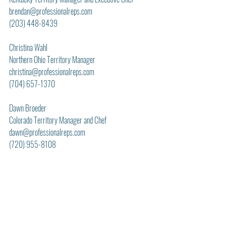
brendan@professionalreps.com
(203) 448-8439
Christina Wahl
Northern Ohio Territory Manager
christina@professionalreps.com
(704) 657-1370
Dawn Broeder
Colorado Territory Manager and Chef
dawn@professionalreps.com
(720) 955-8108