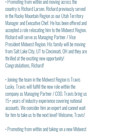
• Promoting from within and moving across the 
country is Richard Larsen. Richard previously served 
in the Rocky Mountain Region as our Utah Territory 
Manager and Executive Chef. He has been offered and 
accepted a role relocating him to the Midwest Region. 
Richard will serve as Managing Partner / Vice 
President Midwest Region. His family will be moving 
from Salt Lake City, UT to Cincinnati, OH and they are 
thrilled at the exciting new opportunity! 
Congratulations, Richard!
• Joining the team in the Midwest Region is Travis 
Lusky. Travis will fulfill the new role within the 
company as Managing Partner / COO. Travis bring us 
15+ years of industry experience covering national 
accounts. We consider him an expert and cannot wait 
for him to take us to the next level! Welcome, Travis!
• Promoting from within and taking on a new Midwest 