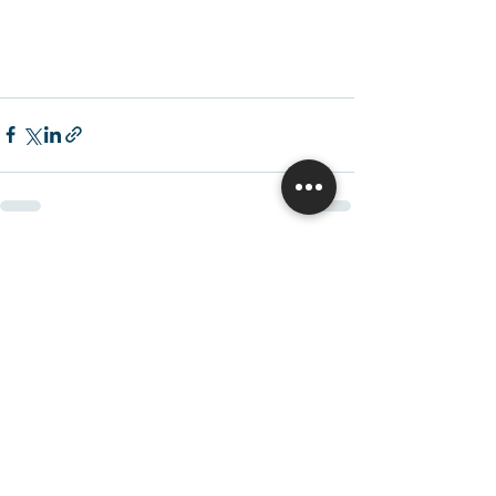
Recent Posts
See All