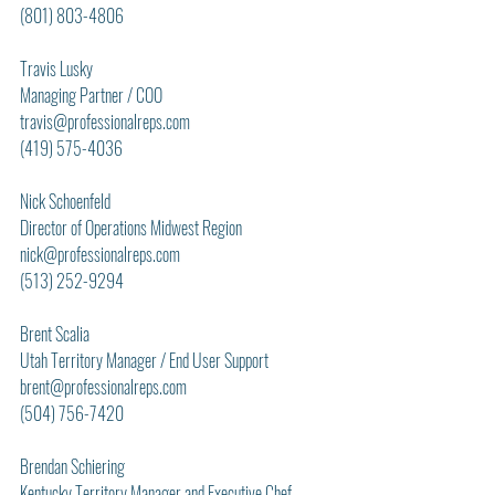
(801) 803-4806
Travis Lusky
Managing Partner / COO
travis@professionalreps.com
(419) 575-4036
Nick Schoenfeld
Director of Operations Midwest Region
nick@professionalreps.com
(513) 252-9294
Brent Scalia
Utah Territory Manager / End User Support
brent@professionalreps.com
(504) 756-7420
Brendan Schiering
Kentucky Territory Manager and Executive Chef