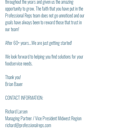
throughout the years and given us the amazing 
opportunity to grow. The faith that you have put in the 
Professional Reps team does not go unnoticed and our 
goals have always been to reward those that trust in 
our team!
After 60+ years...We are just getting started!
We look forward to helping you find solutions for your 
foodservice needs.
Thank you! 
Brian Bauer
CONTACT INFORMATION:
Richard Larsen
Managing Partner / Vice President Midwest Region
richard@professionalreps.com