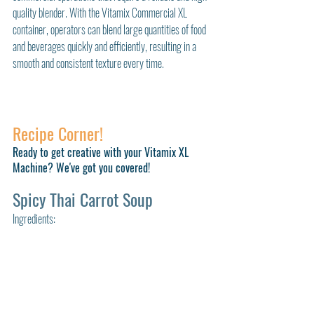
quality blender. With the Vitamix Commercial XL 
container, operators can blend large quantities of food 
and beverages quickly and efficiently, resulting in a 
smooth and consistent texture every time.
Recipe Corner!
Ready to get creative with your Vitamix XL 
Machine? We've got you covered!
Spicy Thai Carrot Soup
Ingredients: