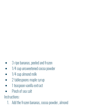
3 ripe bananas, peeled and frozen
1/4 cup unsweetened cocoa powder
1/4 cup almond milk
2 tablespoons maple syrup
1 teaspoon vanilla extract
Pinch of sea salt
Instructions:
Add the frozen bananas, cocoa powder, almond 