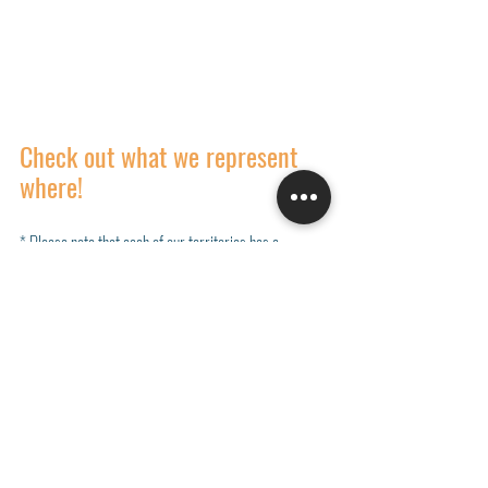
Check out what we represent 
where!
* Please note that each of our territories has a 
specialized list of lines represented, and not each 
manufacturer is represented in all regions. Explore 
each territories manufacturers below. 