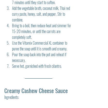
7 minutes until they start to soften.
Add the vegetable broth, coconut milk, Thai red 
curry paste, honey, salt, and pepper. Stir to 
combine.
Bring to a boil, then reduce heat and simmer for 
15-20 minutes, or until the carrots are 
completely soft.
Use the Vitamix Commercial XL container to 
puree the soup until it is smooth and creamy.
Pour the soup back into the pot and reheat if 
necessary.
Serve hot, garnished with fresh cilantro.
Creamy Cashew Cheese Sauce
Ingredients: