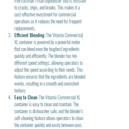
free Eastman Tritan copolyester that is resistant 
to cracks, chips, and breaks. This makes it a 
cost-effective investment for commercial 
operations as it reduces the need for frequent 
replacements.
Efficient Blending:
 The Vitamix Commercial 
XL container is powered by a powerful motor 
that can blend even the toughest ingredients 
quickly and efficiently. The blender has ten 
different speed settings, allowing operators to 
adjust the speed according to their needs. This 
feature ensures that the ingredients are blended 
evenly, resulting in a smooth and consistent 
texture.
Easy to Clean:
 The Vitamix Commercial XL 
container is easy to clean and maintain. The 
container is dishwasher safe, and the blender's 
self-cleaning feature allows operators to clean 
the container quickly and easily between uses. 