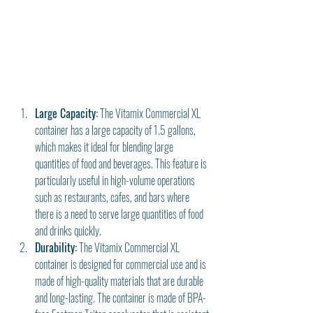
Large Capacity:
 The Vitamix Commercial XL 
container has a large capacity of 1.5 gallons, 
which makes it ideal for blending large 
quantities of food and beverages. This feature is 
particularly useful in high-volume operations 
such as restaurants, cafes, and bars where 
there is a need to serve large quantities of food 
and drinks quickly.
Durability:
 The Vitamix Commercial XL 
container is designed for commercial use and is 
made of high-quality materials that are durable 
and long-lasting. The container is made of BPA-