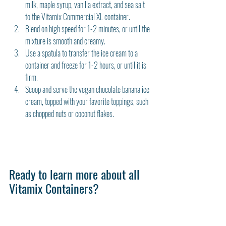
milk, maple syrup, vanilla extract, and sea salt 
to the Vitamix Commercial XL container.
Blend on high speed for 1-2 minutes, or until the 
mixture is smooth and creamy.
Use a spatula to transfer the ice cream to a 
container and freeze for 1-2 hours, or until it is 
firm.
Scoop and serve the vegan chocolate banana ice 
cream, topped with your favorite toppings, such 
as chopped nuts or coconut flakes.
Ready to learn more about all 
Vitamix Containers?