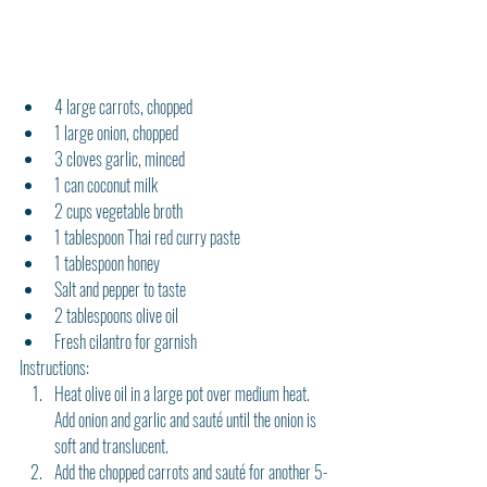
4 large carrots, chopped
1 large onion, chopped
3 cloves garlic, minced
1 can coconut milk
2 cups vegetable broth
1 tablespoon Thai red curry paste
1 tablespoon honey
Salt and pepper to taste
2 tablespoons olive oil
Fresh cilantro for garnish
Instructions:
Heat olive oil in a large pot over medium heat. 
Add onion and garlic and sauté until the onion is 
soft and translucent.
Add the chopped carrots and sauté for another 5-