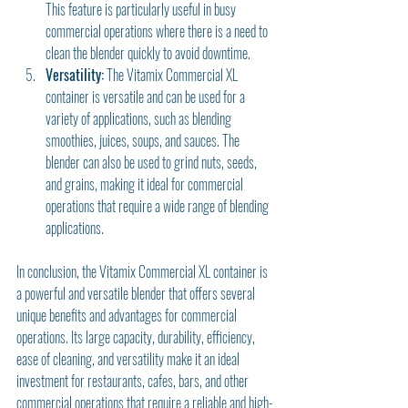
This feature is particularly useful in busy 
commercial operations where there is a need to 
clean the blender quickly to avoid downtime.
Versatility:
 The Vitamix Commercial XL 
container is versatile and can be used for a 
variety of applications, such as blending 
smoothies, juices, soups, and sauces. The 
blender can also be used to grind nuts, seeds, 
and grains, making it ideal for commercial 
operations that require a wide range of blending 
applications.
In conclusion, the Vitamix Commercial XL container is 
a powerful and versatile blender that offers several 
unique benefits and advantages for commercial 
operations. Its large capacity, durability, efficiency, 
ease of cleaning, and versatility make it an ideal 
investment for restaurants, cafes, bars, and other 
commercial operations that require a reliable and high-