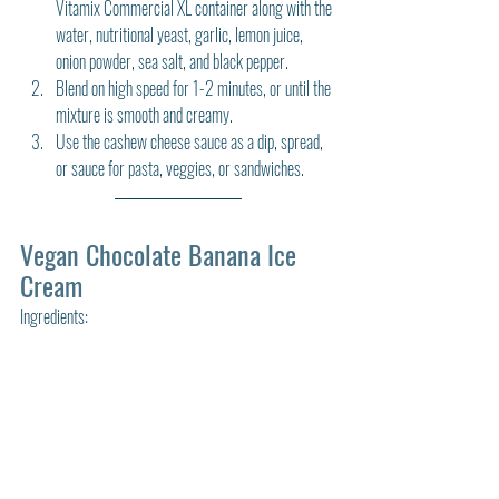
Vitamix Commercial XL container along with the 
water, nutritional yeast, garlic, lemon juice, 
onion powder, sea salt, and black pepper.
Blend on high speed for 1-2 minutes, or until the 
mixture is smooth and creamy.
Use the cashew cheese sauce as a dip, spread, 
or sauce for pasta, veggies, or sandwiches.
Vegan Chocolate Banana Ice 
Cream
Ingredients: