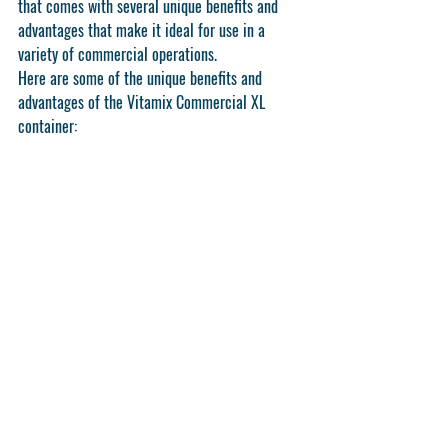
that comes with several unique benefits and 
advantages that make it ideal for use in a 
variety of commercial operations.
Here are some of the unique benefits and 
advantages of the Vitamix Commercial XL 
container: