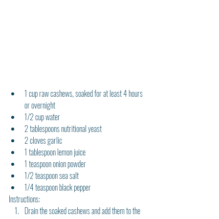
1 cup raw cashews, soaked for at least 4 hours 
or overnight
1/2 cup water
2 tablespoons nutritional yeast
2 cloves garlic
1 tablespoon lemon juice
1 teaspoon onion powder
1/2 teaspoon sea salt
1/4 teaspoon black pepper
Instructions:
Drain the soaked cashews and add them to the 