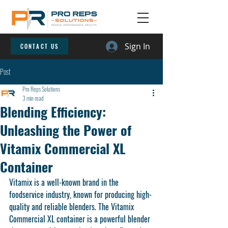
Sign In
CONTACT US
Post
Pro Reps Solutions
3 min read
Blending Efficiency:
Unleashing the Power of
Vitamix Commercial XL
Container
Vitamix is a well-known brand in the 
foodservice industry, known for producing high-
quality and reliable blenders. The Vitamix 
Commercial XL container is a powerful blender 