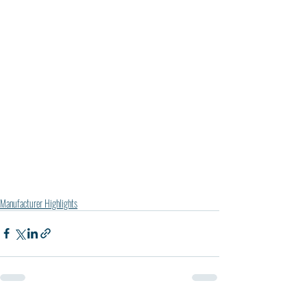
Manufacturer Highlights