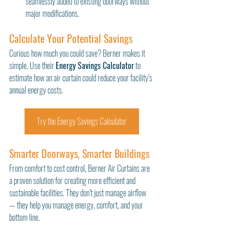
seamlessly added to existing doorways without 
major modifications.
Calculate Your Potential Savings
Curious how much you could save? Berner makes it 
simple. Use their 
Energy Savings Calculator
 to 
estimate how an air curtain could reduce your facility’s 
annual energy costs.
Try the Energy Savings Calculator
Smarter Doorways, Smarter Buildings
From comfort to cost control, Berner Air Curtains are 
a proven solution for creating more efficient and 
sustainable facilities. They don’t just manage airflow 
— they help you manage energy, comfort, and your 
bottom line.