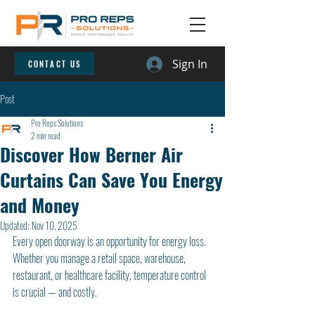
Sign In
CONTACT US
Post
Pro Reps Solutions
2 min read
Discover How Berner Air
Curtains Can Save You Energy
and Money
Updated:
Nov 10, 2025
Every open doorway is an opportunity for energy loss. 
Whether you manage a retail space, warehouse, 
restaurant, or healthcare facility, temperature control 
is crucial — and costly.