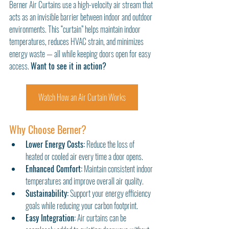
Berner Air Curtains use a high-velocity air stream that 
acts as an invisible barrier between indoor and outdoor 
environments. This “curtain” helps maintain indoor 
temperatures, reduces HVAC strain, and minimizes 
energy waste — all while keeping doors open for easy 
access. 
Want to see it in action?
Watch How an Air Curtain Works
Why Choose Berner?
Lower Energy Costs:
 Reduce the loss of 
heated or cooled air every time a door opens.
Enhanced Comfort:
 Maintain consistent indoor 
temperatures and improve overall air quality.
Sustainability:
 Support your energy efficiency 
goals while reducing your carbon footprint.
Easy Integration:
 Air curtains can be 