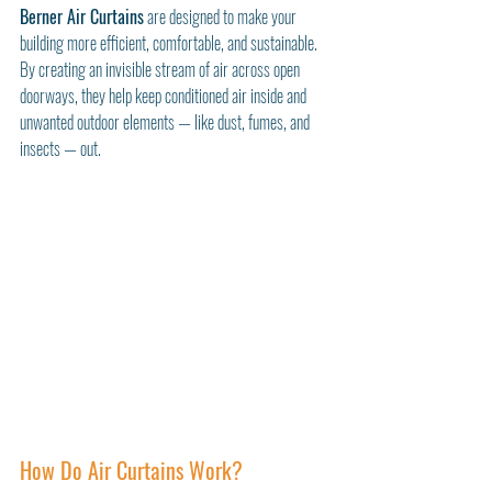
Berner Air Curtains
 are designed to make your 
building more efficient, comfortable, and sustainable. 
By creating an invisible stream of air across open 
doorways, they help keep conditioned air inside and 
unwanted outdoor elements — like dust, fumes, and 
insects — out.
How Do Air Curtains Work?