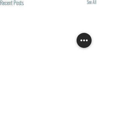
Recent Posts
See All
Comments