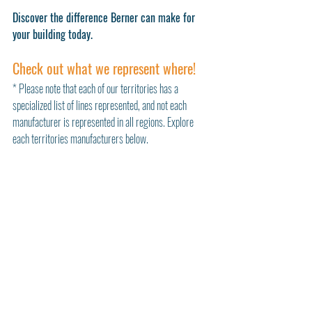
Discover the difference Berner can make for 
your building today.
Check out what we represent where!
* Please note that each of our territories has a 
specialized list of lines represented, and not each 
manufacturer is represented in all regions. Explore 
each territories manufacturers below. 