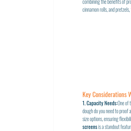
combining the benefits of pro
cinnamon rolls, and pretzels,
Key Considerations 
1. Capacity Needs:
One of 
dough do you need to proof 
size options, ensuring flexibi
screens
 is a standout featu