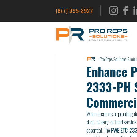
|
(877) 995-8922
Pro Reps Solutions
3 min 
Enhance Pr
2333-PH S
Commercia
When it comes to proofing do
shop, bakery, or food service
essential. The 
FWE ETC-233