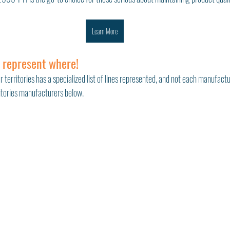
Learn More
 represent where!
r territories has a specialized list of lines represented, and not each manufactu
ritories manufacturers below. 