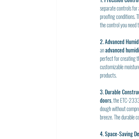
separate controls for 
proofing conditions. 
the control you need t
2. Advanced Humidi
an 
advanced humidi
perfect for creating 
customizable moisture 
products.
3. Durable Constru
doors
, the ETC-2333-
dough without comprom
breeze. The durable c
4. Space-Saving De