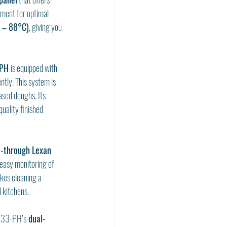
nment for optimal 
 – 88°C)
, giving you 
PH 
is equipped with 
ntly. This system is 
ased doughs. Its 
uality finished 
-through Lexan 
easy monitoring of 
kes cleaning a 
 kitchens.
2333-PH’s
 dual-