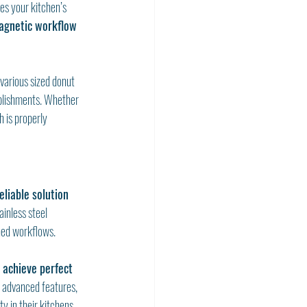
es your kitchen’s 
agnetic workflow 
arious sized donut 
ablishments. Whether 
 is properly 
eliable solution 
inless steel 
ned workflows.
u achieve perfect 
 advanced features, 
y in their kitchens.