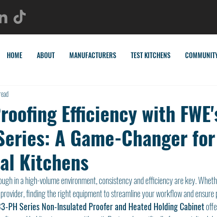
HOME
ABOUT
MANUFACTURERS
TEST KITCHENS
COMMUNIT
read
oofing Efficiency with FWE'
eries: A Game-Changer for
l Kitchens
ugh in a high-volume environment, consistency and efficiency are key. Whethe
 provider, finding the right equipment to streamline your workflow and ensure p
3-PH Series Non-Insulated Proofer and Heated Holding Cabinet
 offe