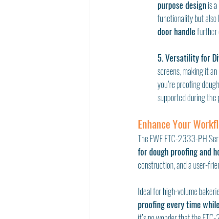
purpose design
 is 
functionality but also
door handle
 further
5. Versatility for D
screens, making it an
you’re proofing dough 
supported during the 
Enhance Your Workf
The FWE ETC-2333-PH Series 
for dough proofing and ho
construction, and a user-fri
Ideal for high-volume bakeri
proofing every time whil
it’s no wonder that the ETC-