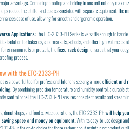
a major advantage. Combining proofing and holding in one unit not only maximiz
 helps reduce the clutter and costs associated with separate equipment. The 
m
 enhances ease of use, allowing for smooth and ergonomic operation.
iverse Applications: 
The ETC-2333-PH Series is versatile enough to handle v
 ideal solution for bakeries, supermarkets, schools, and other high-volume est
for cinnamon rolls or pretzels, the 
fixed rack design
 ensures that your dough
proofing process.
low with the ETC-2333-PH
is a powerful tool for professional kitchens seeking a more 
efficient and r
lding. 
By combining precision temperature and humidity control, a durable sta
endly control panel, the ETC-2333-PH ensures consistent results and streamli
es, donut shops, and food service operations, the ETC-2333-PH 
will help yo
e saving space and money on equipment. 
With its easy-to-use design and
2333-PH is the go-to choice for those serious about maintaining product qualit