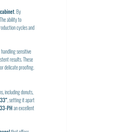
 cabinet
. By 
he ability to 
roduction cycles and 
 handling sensitive 
stent results. These 
or delicate proofing.
, including donuts, 
 33″
, setting it apart 
33-PH 
an excellent 
 panel
 that offers 