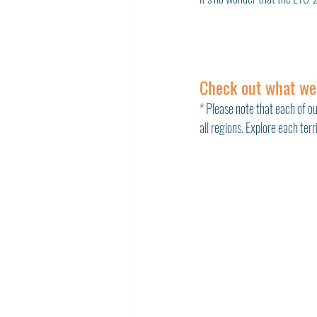
Check out what we
* Please note that each of ou
all regions. Explore each ter