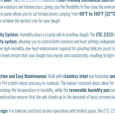
air moisture and temperature, giving you the flexibility to fine-tune the enviro
The panel allows you to set temperatures ranging from 
90°F to 190°F (32°C
o achieve the perfect rise for your dough.
ty System: 
Humidity plays a crucial role in proofing dough. The
 ETC-2333-
ty system
, allowing you to control both moisture and heat settings independe
the high-humidity, low-heat environment required for proofing delicate yeast-b
levels ensure that your dough rises evenly and consistently, resulting in high-q
ction and Easy Maintenance: 
Built with 
stainless steel
 and featuring 
see
PH is both robust and easy to maintain. The impact-resistant doors allow for 
ising the temperature or humidity, while the 
removable humidity pan
 ma
onstruction ensures that the unit stands up to the demands of busy commercial
sign: 
For bakeries and food service operations with limited space, the ETC-