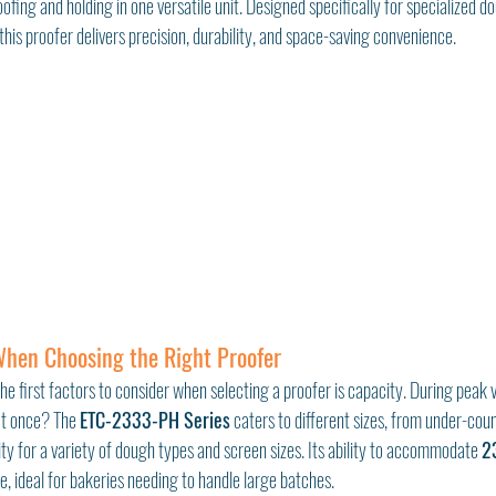
ofing and holding in one versatile unit. Designed specifically for specialized do
 this proofer delivers precision, durability, and space-saving convenience.
When Choosing the Right Proofer
the first factors to consider when selecting a proofer is capacity. During pea
at once? The 
ETC-2333-PH Series
 caters to different sizes, from under-coun
lity for a variety of dough types and screen sizes. Its ability to accommodate 
2
re, ideal for bakeries needing to handle large batches.