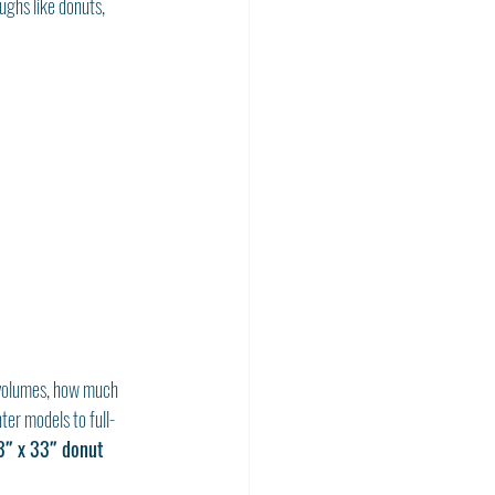
ughs like donuts, 
k volumes, how much 
ter models to full-
3″ x 33″ donut 