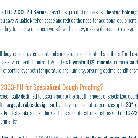
he 
ETC-2333-PH Series
 doesn’t just proof; it doubles as a 
heated holding
ou save valuable kitchen space and reduce the need for additional equipment. T
roofing to holding enhances workflow efficiency, making it easier to manage p
ll doughs are created equal, and some are more delicate than others. For those
cise environmental control, FWE offers 
Clymate IQ® models
 for more consi
r of control over both temperature and humidity, ensuring optimal conditions f
2333-PH for Specialized Dough Proofing?
pecifically designed to accommodate the proofing needs of specialized doughs
Its 
large, durable design
 can handle various donut screen sizes up to 
23″ x
rket. Let’s take a closer look at the standout features that make the 
ETC-23
ronments:
l Panel: 
The ETC-2333-PH features a 
user-friendly mechanical control