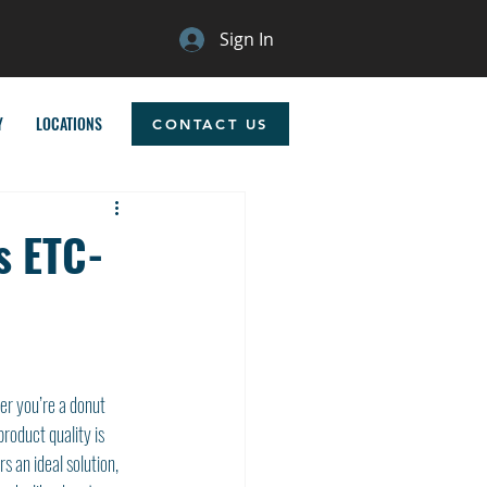
Sign In
Y
LOCATIONS
CONTACT US
s ETC-
r you’re a donut 
roduct quality is 
rs an ideal solution, 