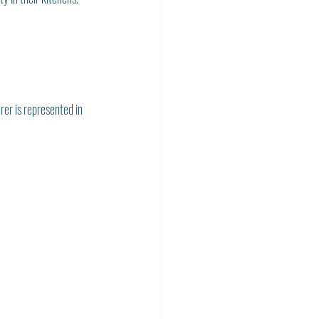
rer is represented in 