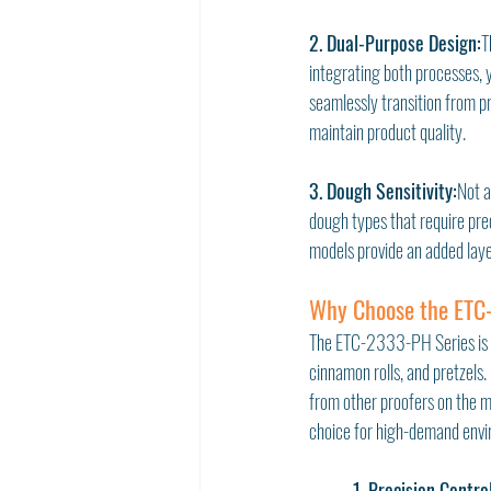
2. Dual-Purpose Design:
T
integrating both processes, y
seamlessly transition from p
maintain product quality.
3. Dough Sensitivity:
Not a
dough types that require pre
models provide an added laye
Why Choose the ETC-
The ETC-2333-PH Series is s
cinnamon rolls, and pretzels. 
from other proofers on the ma
choice for high-demand envi
1. Precision Contro