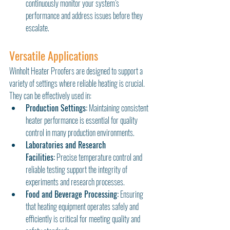
continuously monitor your system’s 
performance and address issues before they 
escalate.
Versatile Applications
Winholt Heater Proofers are designed to support a 
variety of settings where reliable heating is crucial. 
They can be effectively used in:
Production Settings:
 Maintaining consistent 
heater performance is essential for quality 
control in many production environments.
Laboratories and Research 
Facilities:
 Precise temperature control and 
reliable testing support the integrity of 
experiments and research processes.
Food and Beverage Processing:
 Ensuring 
that heating equipment operates safely and 
efficiently is critical for meeting quality and 