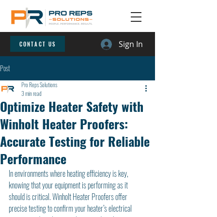
Sign In
CONTACT US
Post
Pro Reps Solutions
3 min read
Optimize Heater Safety with
Winholt Heater Proofers:
Accurate Testing for Reliable
Performance
In environments where heating efficiency is key, 
knowing that your equipment is performing as it 
should is critical. Winholt Heater Proofers offer 
precise testing to confirm your heater’s electrical 