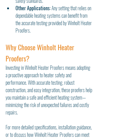
safety standards.
Other Applications:
 Any setting that relies on 
dependable heating systems can benefit from 
the accurate testing provided by Winholt Heater 
Proofers.
Why Choose Winholt Heater 
Proofers?
Investing in Winholt Heater Proofers means adopting 
a proactive approach to heater safety and 
performance. With accurate testing, robust 
construction, and easy integration, these proofers help 
you maintain a safe and efficient heating system—
minimizing the risk of unexpected failures and costly 
repairs.
For more detailed specifications, installation guidance, 
or to discuss how Winholt Heater Proofers can meet 