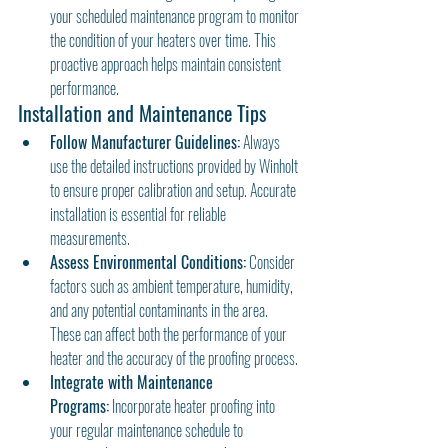
your scheduled maintenance program to monitor 
the condition of your heaters over time. This 
proactive approach helps maintain consistent 
performance.
Installation and Maintenance Tips
Follow Manufacturer Guidelines:
 Always 
use the detailed instructions provided by Winholt 
to ensure proper calibration and setup. Accurate 
installation is essential for reliable 
measurements.
Assess Environmental Conditions:
 Consider 
factors such as ambient temperature, humidity, 
and any potential contaminants in the area. 
These can affect both the performance of your 
heater and the accuracy of the proofing process.
Integrate with Maintenance 
Programs:
 Incorporate heater proofing into 
your regular maintenance schedule to 