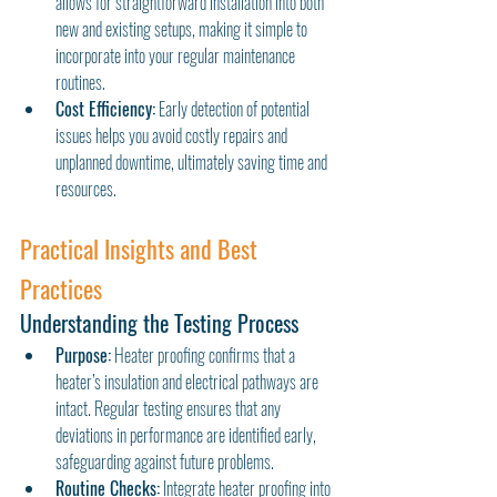
allows for straightforward installation into both 
new and existing setups, making it simple to 
incorporate into your regular maintenance 
routines.
Cost Efficiency:
 Early detection of potential 
issues helps you avoid costly repairs and 
unplanned downtime, ultimately saving time and 
resources.
Practical Insights and Best 
Practices
Understanding the Testing Process
Purpose:
 Heater proofing confirms that a 
heater’s insulation and electrical pathways are 
intact. Regular testing ensures that any 
deviations in performance are identified early, 
safeguarding against future problems.
Routine Checks:
 Integrate heater proofing into 