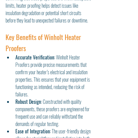
limits, heater proofing helps detect issues like 
insulation degradation or potential short circuits 
before they lead to unexpected failures or downtime.
Key Benefits of Winholt Heater 
Proofers
Accurate Verification:
 Winholt Heater 
Proofers provide precise measurements that 
confirm your heater’s electrical and insulation 
properties. This ensures that your equipment is 
functioning as intended, reducing the risk of 
failures.
Robust Design:
 Constructed with quality 
components, these proofers are engineered for 
frequent use and can reliably withstand the 
demands of regular testing.
Ease of Integration:
 The user-friendly design 