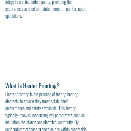
integrity and insulation quality, providing the 
assurance you need to maintain smooth, uninterrupted 
operations.
What Is Heater Proofing?
Heater proofing is the process of testing heating 
elements to ensure they meet established 
performance and safety standards. This testing 
typically involves measuring key parameters such as 
insulation resistance and electrical continuity. By 
confirming that these properties are within acceptable 