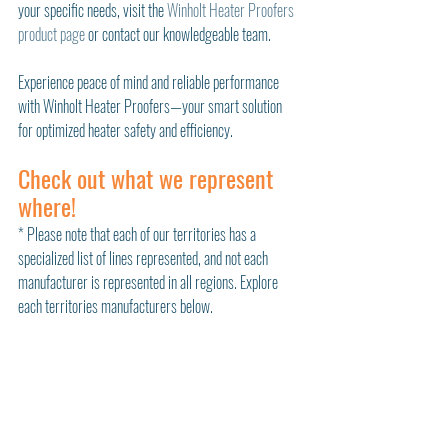
your specific needs, visit the 
Winholt Heater Proofers 
product page
 or contact our knowledgeable team.
Experience peace of mind and reliable performance 
with Winholt Heater Proofers—your smart solution 
for optimized heater safety and efficiency.
Check out what we represent 
where!
* Please note that each of our territories has a 
specialized list of lines represented, and not each 
manufacturer is represented in all regions. Explore 
each territories manufacturers below. 