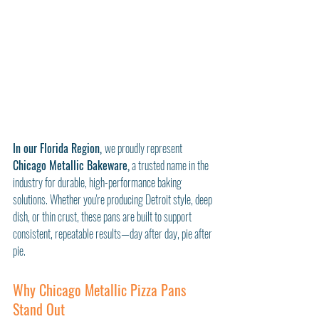
In our Florida Region, 
we proudly represent 
Chicago Metallic Bakeware,
 a trusted name in the 
industry for durable, high-performance baking 
solutions. Whether you're producing Detroit style, deep 
dish, or thin crust, these pans are built to support 
consistent, repeatable results—day after day, pie after 
pie.
Why Chicago Metallic Pizza Pans 
Stand Out