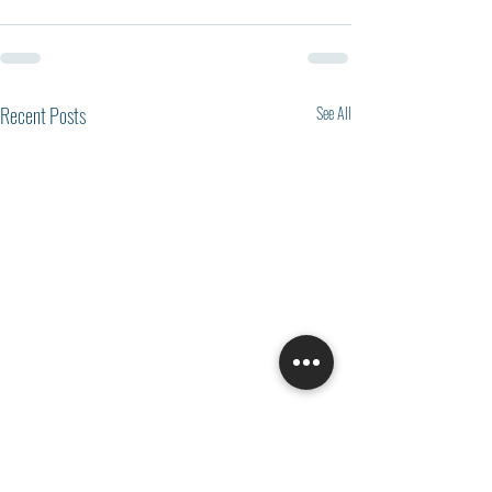
Recent Posts
See All