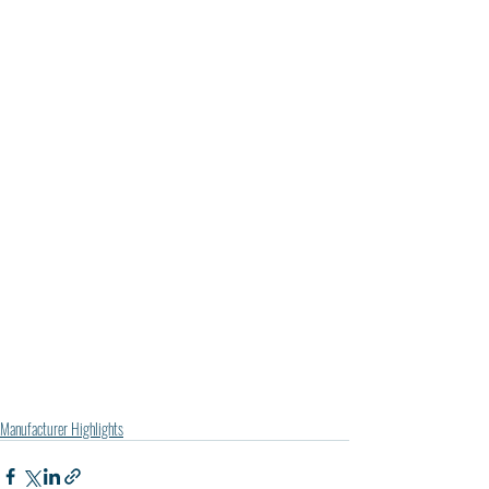
Manufacturer Highlights