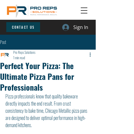
Sign In
CONTACT US
Post
Pro Reps Solutions
1 min read
Perfect Your Pizza: The
Ultimate Pizza Pans for
Professionals
Pizza professionals know that quality bakeware 
directly impacts the end result. From crust 
consistency to bake time, Chicago Metallic pizza pans 
are designed to deliver optimal performance in high-
demand kitchens.