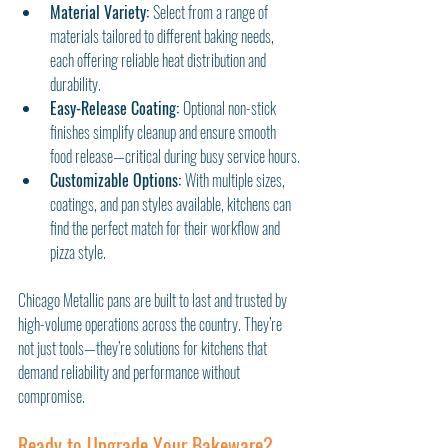
Material Variety: 
Select from a range of 
materials tailored to different baking needs, 
each offering reliable heat distribution and 
durability.
Easy-Release Coating: 
Optional non-stick 
finishes simplify cleanup and ensure smooth 
food release—critical during busy service hours.
Customizable Options: 
With multiple sizes, 
coatings, and pan styles available, kitchens can 
find the perfect match for their workflow and 
pizza style.
Chicago Metallic pans are built to last and trusted by 
high-volume operations across the country. They’re 
not just tools—they’re solutions for kitchens that 
demand reliability and performance without 
compromise.
Ready to Upgrade Your Bakeware?