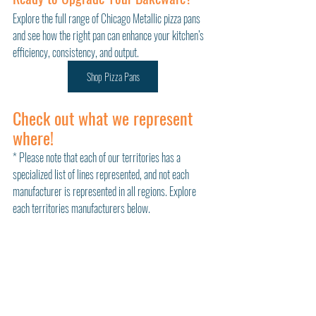
Explore the full range of Chicago Metallic pizza pans 
and see how the right pan can enhance your kitchen’s 
efficiency, consistency, and output.
Shop Pizza Pans
Check out what we represent 
where!
* Please note that each of our territories has a 
specialized list of lines represented, and not each 
manufacturer is represented in all regions. Explore 
each territories manufacturers below. 